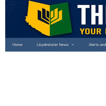
Skip
to
content
Home
Lloydminster News
Alerts and