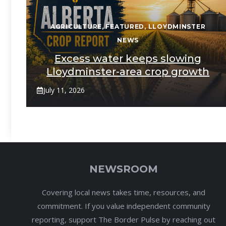
AGRICULTURE
,
FEATURED
,
LLOYDMINSTER
NEWS
Excess water keeps slowing
Lloydminster-area crop growth
July 11, 2026
NEWSROOM
Covering local news takes time, resources, and
commitment. If you value independent community
reporting, support The Border Pulse by reaching out