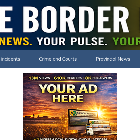
THE BOR
 incidents
Crime and Courts
Provincial News