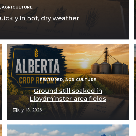
,
AGRICULTURE
ickly in hot, dry weather
FEATURED
,
AGRICULTURE
Ground still soaked in
Lloydminster-area fields
July 18, 2026