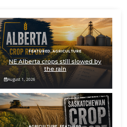
FEATURED
,
AGRICULTURE
NE Alberta crops still slowed by
the rain
August 1, 2026
AGRICULTURE
,
FEATURED