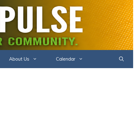
DER PULSE
About Us
Calendar