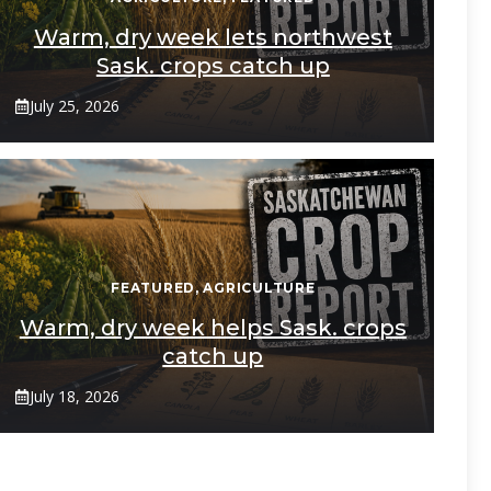
Warm, dry week lets northwest
Sask. crops catch up
July 25, 2026
FEATURED
,
AGRICULTURE
Warm, dry week helps Sask. crops
catch up
July 18, 2026