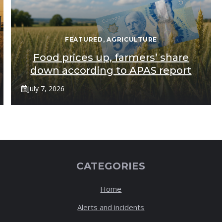
FEATURED
,
AGRICULTURE
Food prices up, farmers’ share
down according to APAS report
July 7, 2026
CATEGORIES
Home
Alerts and incidents