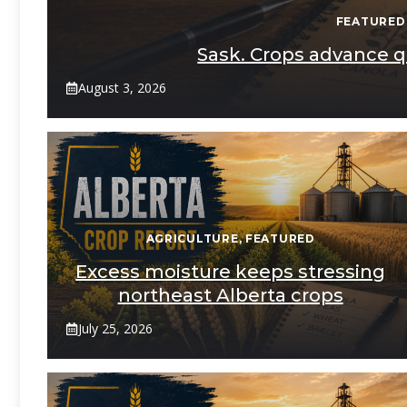
FEATURED
Sask. Crops advance qu
August 3, 2026
AGRICULTURE
,
FEATURED
Excess moisture keeps stressing
northeast Alberta crops
July 25, 2026