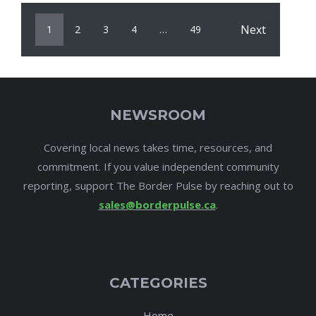
Next
1
2
3
4
…
49
NEWSROOM
Covering local news takes time, resources, and
commitment. If you value independent community
reporting, support The Border Pulse by reaching out to
sales@borderpulse.ca
.
CATEGORIES
Home