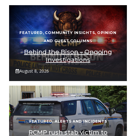
FEATURED
,
COMMUNITY INSIGHTS
,
OPINION
AND GUEST COLUMNS
Behind the Bison – Ongoing
Investigations
August 8, 2026
FEATURED
,
ALERTS AND INCIDENTS
RCMP rush stab victim to