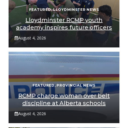
FEATURED
,
LLOYDMINSTER NEWS
Lloydminster RCMP youth
academy inspires future officers
August 4, 2026
FEATURED
,
PROVINCIAL NEWS
RCMP charge woman over belt
discipline at Alberta schools
August 4, 2026