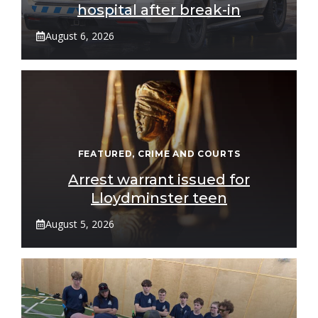
hospital after break-in
August 6, 2026
FEATURED
,
CRIME AND COURTS
Arrest warrant issued for
Lloydminster teen
August 5, 2026