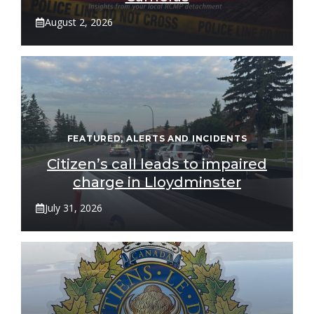
August 2, 2026
FEATURED
,
ALERTS AND INCIDENTS
Citizen’s call leads to impaired
charge in Lloydminster
July 31, 2026