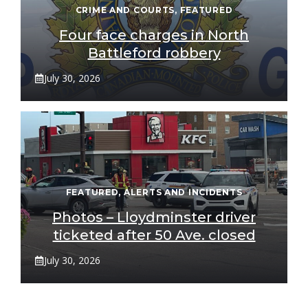
CRIME AND COURTS
,
FEATURED
Four face charges in North
Battleford robbery
July 30, 2026
FEATURED
,
ALERTS AND INCIDENTS
Photos – Lloydminster driver
ticketed after 50 Ave. closed
July 30, 2026