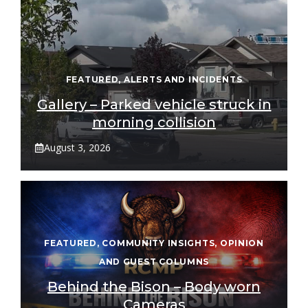
FEATURED
,
ALERTS AND INCIDENTS
Gallery – Parked vehicle struck in
morning collision
August 3, 2026
FEATURED
,
COMMUNITY INSIGHTS
,
OPINION
AND GUEST COLUMNS
Behind the Bison – Body worn
Cameras