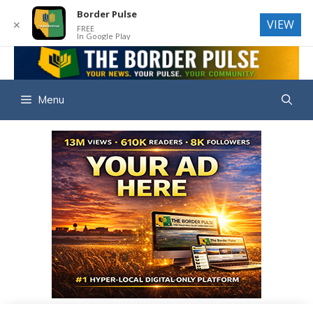
Border Pulse
VIEW
✕
FREE
In Google Play
Skip
to
THE BORD
content
Menu