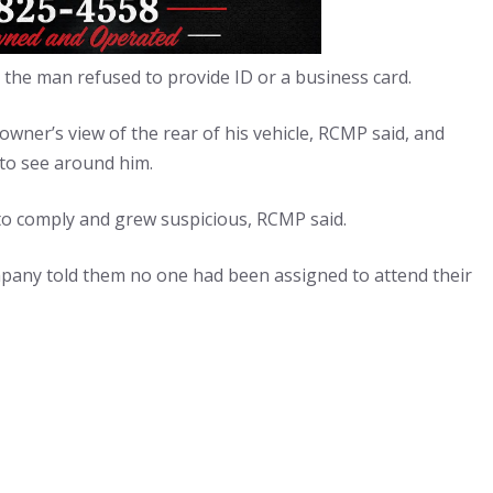
 the man refused to provide ID or a business card.
wner’s view of the rear of his vehicle, RCMP said, and
to see around him.
to comply and grew suspicious, RCMP said.
pany told them no one had been assigned to attend their