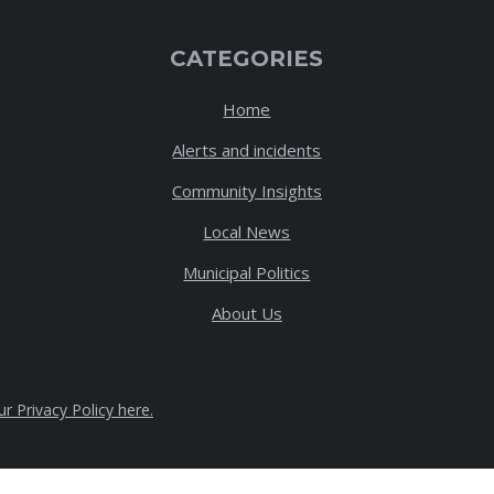
CATEGORIES
Home
Alerts and incidents
Community Insights
Local News
Municipal Politics
About Us
ur Privacy Policy here
.