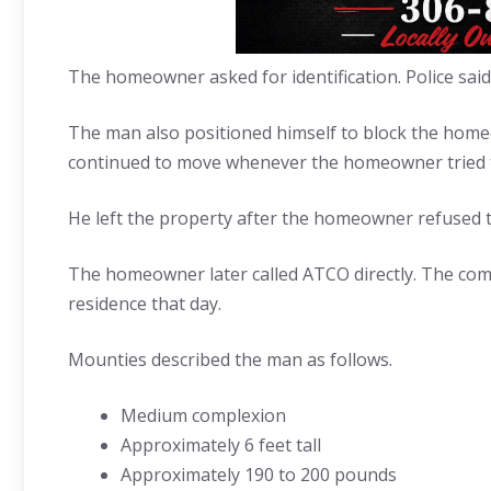
The homeowner asked for identification. Police said
The man also positioned himself to block the homeo
continued to move whenever the homeowner tried 
He left the property after the homeowner refused 
The homeowner later called ATCO directly. The com
residence that day.
Mounties described the man as follows.
Medium complexion
Approximately 6 feet tall
Approximately 190 to 200 pounds