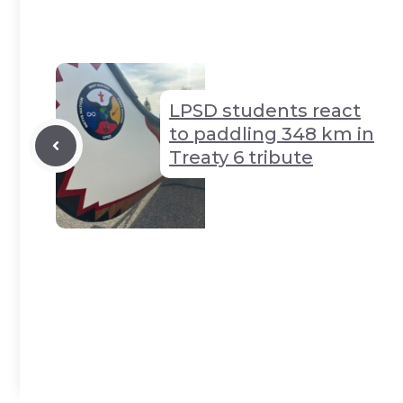
Li
n
y
t
A
n
g
p
k
er
p
LPSD students react
to paddling 348 km in
Treaty 6 tribute