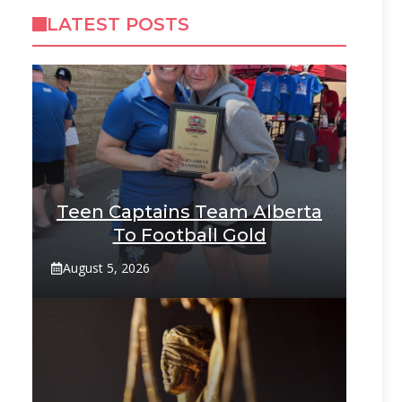
LATEST POSTS
Teen Captains Team Alberta
To Football Gold
August 5, 2026