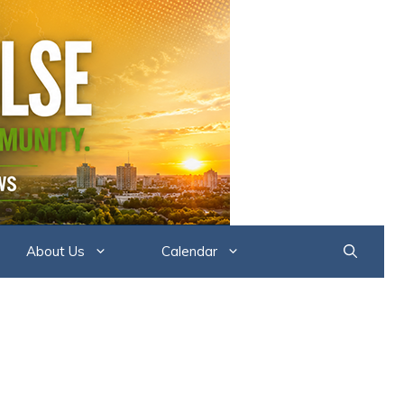
About Us
Calendar