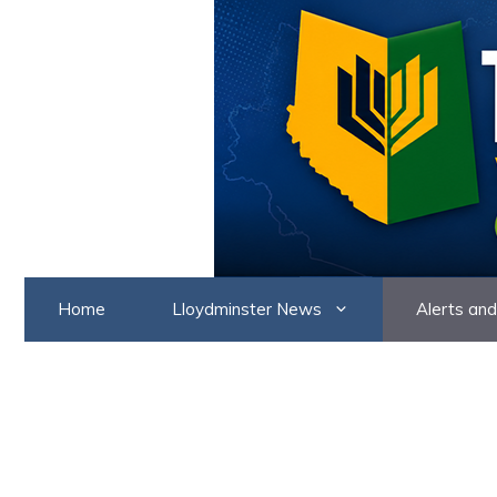
Skip
to
content
Home
Lloydminster News
Alerts and