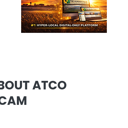
BOUT ATCO
SCAM