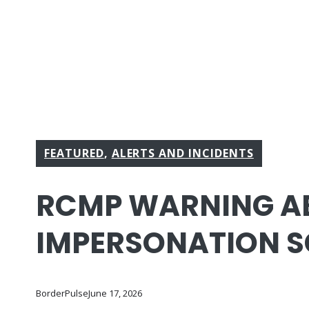
FEATURED
,
ALERTS AND INCIDENTS
RCMP WARNING A
IMPERSONATION 
BorderPulse
June 17, 2026