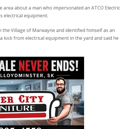
ne area about a man who impersonated an ATCO Electric
 electrical equipment.
n the Village of Marwayne and identified himself as an
ock from electrical equipment in the yard and said he