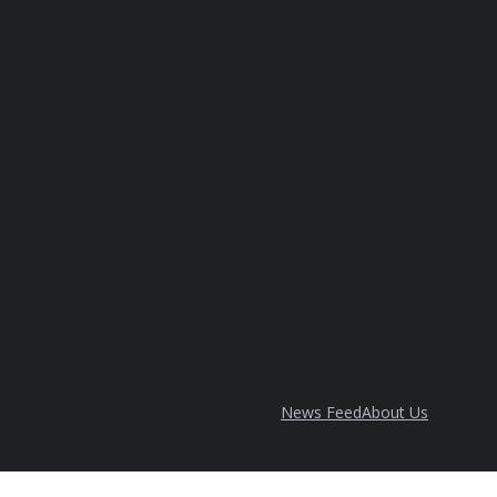
News Feed
About Us