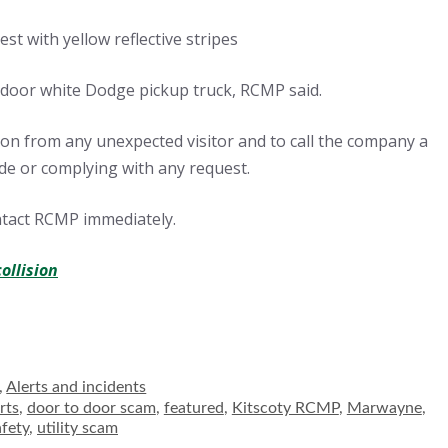
st with yellow reflective stripes
-door white Dodge pickup truck, RCMP said.
tion from any unexpected visitor and to call the company a
ide or complying with any request.
ntact RCMP immediately.
collision
es
,
Alerts and incidents
rts
,
door to door scam
,
featured
,
Kitscoty RCMP
,
Marwayne
,
afety
,
utility scam