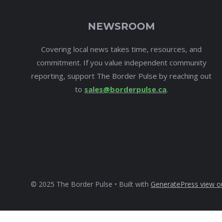
NEWSROOM
Covering local news takes time, resources, and
commitment. If you value independent community
reporting, support The Border Pulse by reaching out
to
sales@borderpulse.ca
.
© 2025 The Border Pulse • Built with
GeneratePress
view o