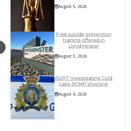
August 5, 2026
Free suicide prevention
training offered in
Lloydminster
August 5, 2026
ASIRT Investigating Cold
Lake RCMP shooting
August 4, 2026