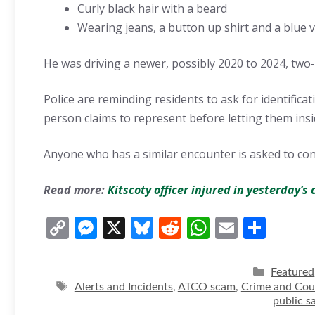
Curly black hair with a beard
Wearing jeans, a button up shirt and a blue ve
He was driving a newer, possibly 2020 to 2024, two
Police are reminding residents to ask for identifica
person claims to represent before letting them ins
Anyone who has a similar encounter is asked to co
Read more:
Kitscoty officer injured in yesterday’s 
C
M
X
Bl
R
W
E
S
o
e
u
e
h
m
h
p
ss
e
d
at
ai
ar
Categori
Featured
y
Tags
e
sk
di
s
l
e
Alerts and Incidents
,
ATCO scam
,
Crime and Cou
public s