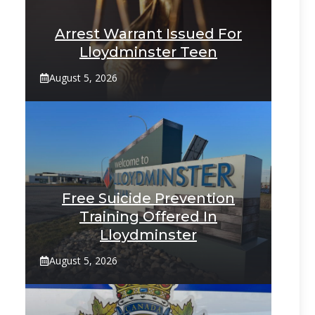
Arrest Warrant Issued For
Lloydminster Teen
August 5, 2026
Free Suicide Prevention
Training Offered In
Lloydminster
August 5, 2026