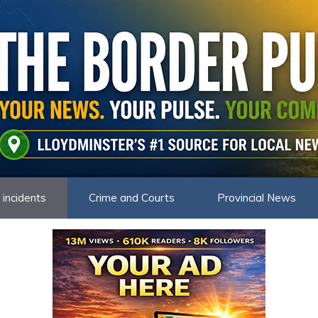
 incidents
Crime and Courts
Provincial News