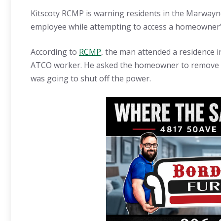
Kitscoty RCMP is warning residents in the Marway
employee while attempting to access a homeowner’s
According to
RCMP
, the man attended a residence i
ATCO worker. He asked the homeowner to remove a l
was going to shut off the power.