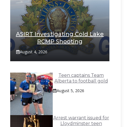
ASIRT Investigating Cold Lake
RCMP Shooting
August 4, 2026
Teen captains Team
Alberta to football gold
August 5, 2026
Arrest warrant issued for
Lloydminster teen