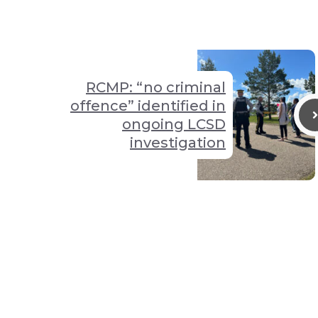
RCMP: “no criminal
offence” identified in
ongoing LCSD
investigation