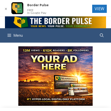
Border Pulse
VIEW
✕
FREE
In Google Play
Skip
to
THE BORD
content
Menu