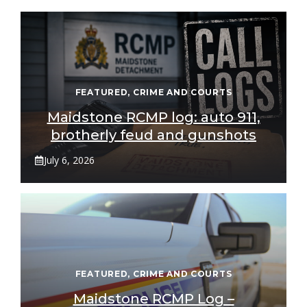
FEATURED
,
CRIME AND COURTS
Maidstone RCMP log: auto 911,
brotherly feud and gunshots
July 6, 2026
FEATURED
,
CRIME AND COURTS
Maidstone RCMP Log –