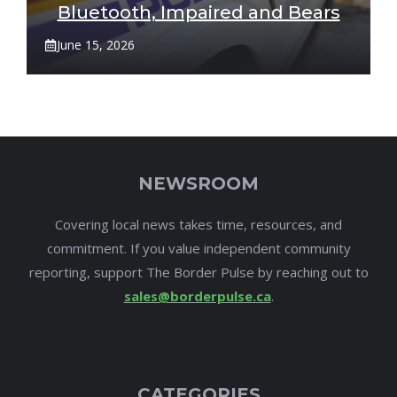
Bluetooth, Impaired and Bears
June 15, 2026
NEWSROOM
Covering local news takes time, resources, and
commitment. If you value independent community
reporting, support The Border Pulse by reaching out to
sales@borderpulse.ca
.
CATEGORIES