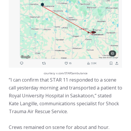
courtesy x.com/STARSambulance
“I can confirm that STAR 11 responded to a scene
call yesterday morning and transported a patient to
Royal University Hospital in Saskatoon,” stated
Kate Langille, communications specialist for Shock
Trauma Air Rescue Service.
Crews remained on scene for about and hour.