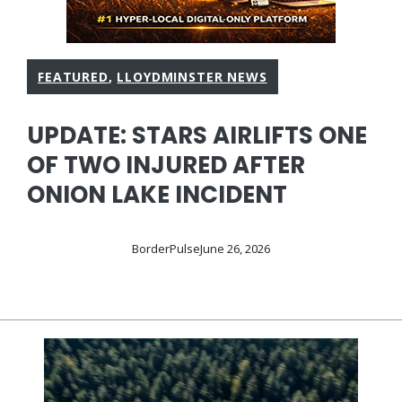
FEATURED
,
LLOYDMINSTER NEWS
UPDATE: STARS AIRLIFTS ONE
OF TWO INJURED AFTER
ONION LAKE INCIDENT
BorderPulse
June 26, 2026