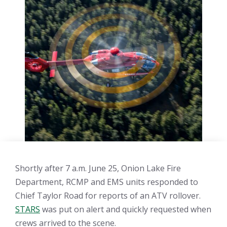
Shortly after 7 a.m. June 25, Onion Lake Fire
Department, RCMP and EMS units responded to
Chief Taylor Road for reports of an ATV rollover.
STARS
was put on alert and quickly requested when
crews arrived to the scene.