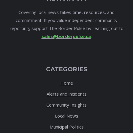
Covering local news takes time, resources, and
commitment. If you value independent community
reporting, support The Border Pulse by reaching out to
sales@borderpulse.ca
.
CATEGORIES
Home
Alerts and incidents
Community Insights
Local News
Municipal Politics