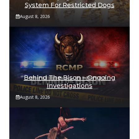
System For Restricted Dogs
August 8, 2026
Behind The Bison – Ongoing
Investigations
August 8, 2026