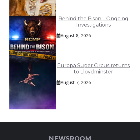
Behind the Bison – Ongoing
Investigations
August 8, 2026
Europa Super Circus returns
to Lloydminster
August 7, 2026
NEWSROOM