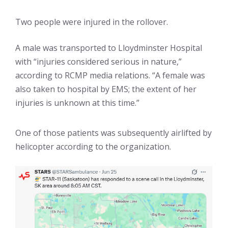
Two people were injured in the rollover.
A male was transported to Lloydminster Hospital
with “injuries considered serious in nature,”
according to RCMP media relations. “A female was
also taken to hospital by EMS; the extent of her
injuries is unknown at this time.”
One of those patients was subsequently airlifted by
helicopter according to the organization.