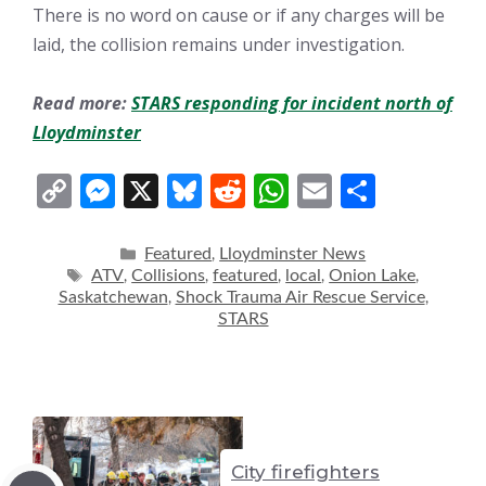
There is no word on cause or if any charges will be
laid, the collision remains under investigation.
Read more:
STARS responding for incident north of
Lloydminster
C
M
X
Bl
R
W
E
S
o
e
u
e
h
m
h
p
ss
e
d
at
ai
ar
Categories
Featured
Lloydminster News
,
Tags
ATV
Collisions
featured
local
Onion Lake
,
,
,
,
,
y
e
sk
di
s
l
e
Saskatchewan
Shock Trauma Air Rescue Service
,
,
Li
n
y
t
A
STARS
n
g
p
k
er
p
City firefighters