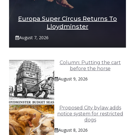
Europa Super Circus Returns To
Lloydminster
August 7, 2026
Column: Putting the cart
before the horse
August 9, 2026
Proposed City bylaw adds
notice system for restricted
dogs
August 8, 2026