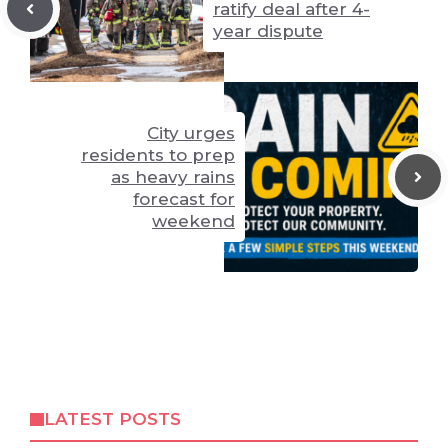
ratify deal after 4-
year dispute
City urges
residents to prep
as heavy rains
forecast for
weekend
LATEST POSTS