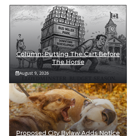
Column: Putting The Cart Before
The Horse
August 9, 2026
Proposed City Bylaw Adds Notice