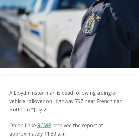
A Lloydminster man is dead following a single-
vehicle rollover on Highway 797 near Frenchman
Butte on *July 2.
Onion Lake
RCMP
received the report at
approximately 11:30 a.m.