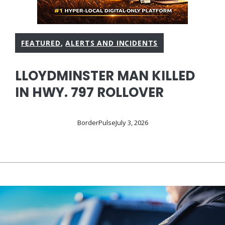
FEATURED
,
ALERTS AND INCIDENTS
LLOYDMINSTER MAN KILLED
IN HWY. 797 ROLLOVER
BorderPulse
July 3, 2026