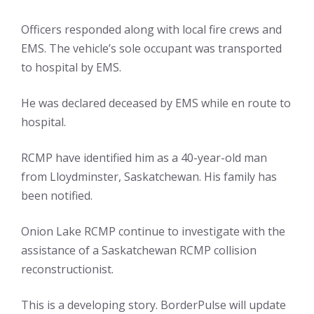
Officers responded along with local fire crews and
EMS. The vehicle’s sole occupant was transported
to hospital by EMS.
He was declared deceased by EMS while en route to
hospital.
RCMP have identified him as a 40-year-old man
from Lloydminster, Saskatchewan. His family has
been notified.
Onion Lake RCMP continue to investigate with the
assistance of a Saskatchewan RCMP collision
reconstructionist.
This is a developing story. BorderPulse will update