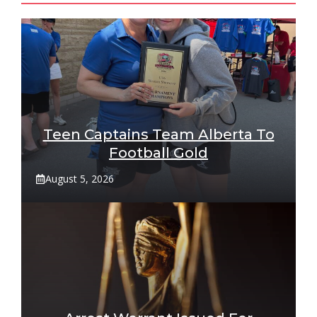
Teen Captains Team Alberta To
Football Gold
August 5, 2026