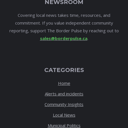
NEWSROOM
Covering local news takes time, resources, and
commitment. If you value independent community
reporting, support The Border Pulse by reaching out to
sales@borderpulse.ca
.
CATEGORIES
Home
Alerts and incidents
Community Insights
Local News
Municipal Politics