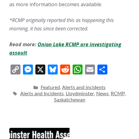
as more information becomes available.
*RCMP originally reported this as happening this
morning, it has since been corrected.
Read more:
Onion Lake RCMP are investigating
assault
C
M
X
Bl
R
W
E
S
o
e
u
e
h
m
h
p
ss
e
d
at
ai
ar
Categories
Featured
Alerts and incidents
,
Tags
Alerts and Incidents
Lloydminster
News
RCMP
,
,
,
,
y
e
sk
di
s
l
e
Saskatchewan
Li
n
y
t
A
n
g
p
k
er
p