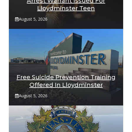
Arrest Warrant Issued For
Lloydminster Teen
August 5, 2026
Free Suicide Prevention Training
Offered In Lloydminster
August 5, 2026