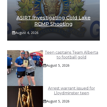
ASIRT Investigating Cold Lake
RCMP Shooting
August 4, 2026
Teen captains Team Alberta
to football gold
August 5, 2026
Arrest warrant issued for
Lloydminster teen
August 5, 2026