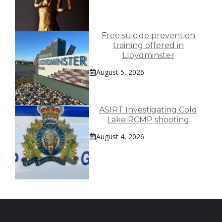
Free suicide prevention
training offered in
Lloydminster
August 5, 2026
ASIRT Investigating Cold
Lake RCMP shooting
August 4, 2026