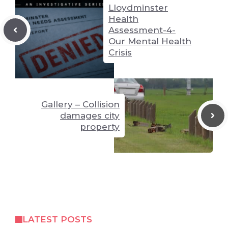
Lloydminster
Health
Assessment-4-
Our Mental Health
Crisis
Gallery – Collision
damages city
property
LATEST POSTS