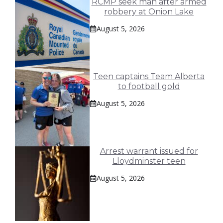
RCMP seek man after armed
robbery at Onion Lake
August 5, 2026
Teen captains Team Alberta
to football gold
August 5, 2026
Arrest warrant issued for
Lloydminster teen
August 5, 2026