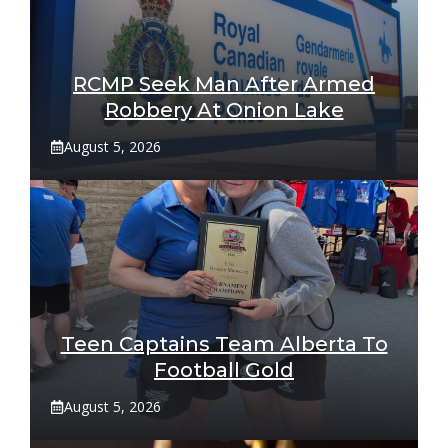
RCMP Seek Man After Armed
Robbery At Onion Lake
August 5, 2026
Teen Captains Team Alberta To
Football Gold
August 5, 2026