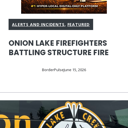
ALERTS AND INCIDENTS
,
FEATURED
ONION LAKE FIREFIGHTERS
BATTLING STRUCTURE FIRE
BorderPulse
June 15, 2026