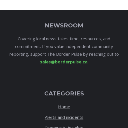
NEWSROOM
Covering local news takes time, resources, and
commitment. If you value independent community
reporting, support The Border Pulse by reaching out to
sales@borderpulse.ca
.
CATEGORIES
Home
Alerts and incidents
Community Insights