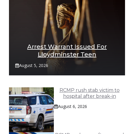
Arrest Warrant Issued For
Lloydminster Teen
August 5, 2026
RCMP rush stab victim to
hospital after break-in
August 6, 2026