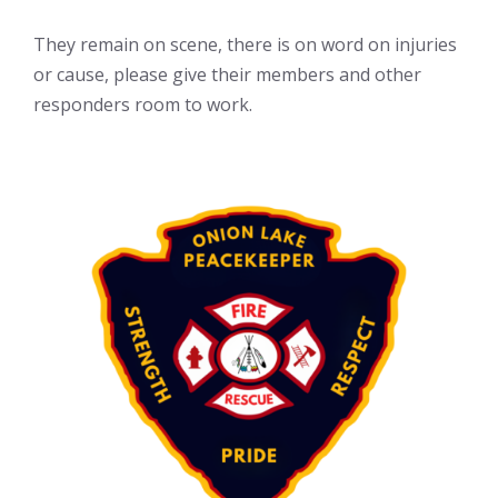
They remain on scene, there is on word on injuries
or cause, please give their members and other
responders room to work.