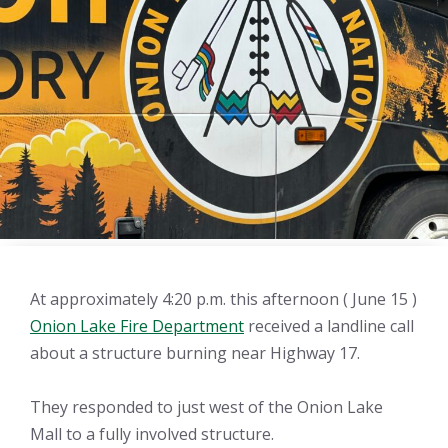
At approximately 4:20 p.m. this afternoon ( June 15 )
Onion Lake Fire Department
received a landline call
about a structure burning near Highway 17.
They responded to just west of the Onion Lake
Mall to a fully involved structure.