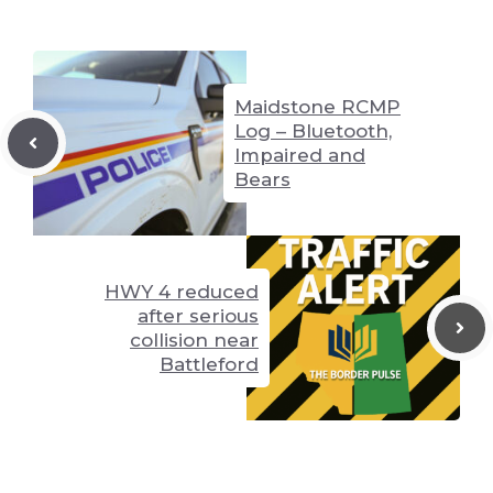
n
g
p
k
er
p
Maidstone RCMP
Log – Bluetooth,
Impaired and
Bears
HWY 4 reduced
after serious
collision near
Battleford