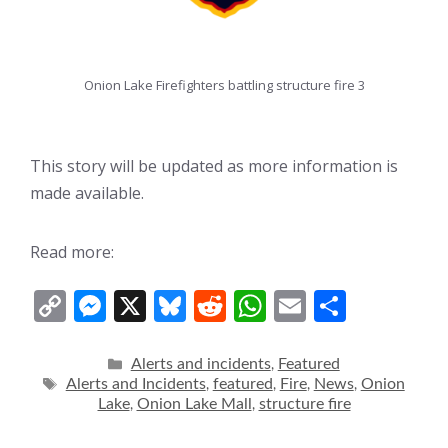
Onion Lake Firefighters battling structure fire 3
This story will be updated as more information is
made available.
Read more:
C
M
X
Bl
R
W
E
S
o
e
u
e
h
m
h
p
ss
e
d
at
ai
ar
Categories
Alerts and incidents
Featured
,
Tags
Alerts and Incidents
featured
Fire
News
Onion
,
,
,
,
y
e
sk
di
s
l
e
Lake
Onion Lake Mall
structure fire
,
,
Li
n
y
t
A