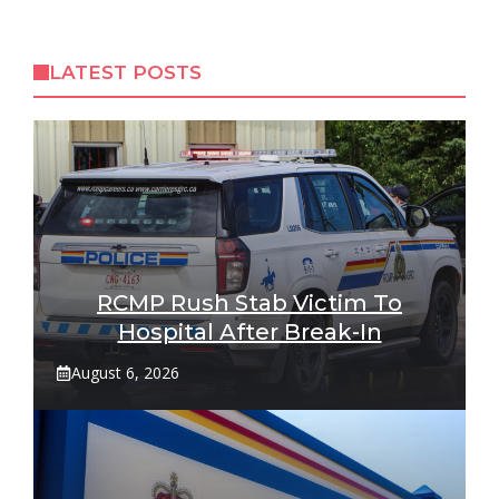
LATEST POSTS
RCMP Rush Stab Victim To
Hospital After Break-In
August 6, 2026