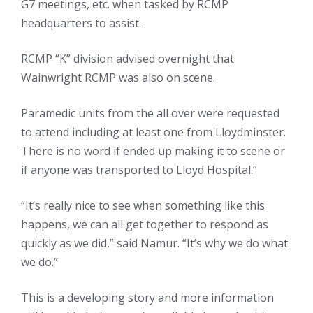
G7 meetings, etc. when tasked by RCMP
headquarters to assist.
RCMP “K” division advised overnight that
Wainwright RCMP was also on scene.
Paramedic units from the all over were requested
to attend including at least one from Lloydminster.
There is no word if ended up making it to scene or
if anyone was transported to Lloyd Hospital.”
“It’s really nice to see when something like this
happens, we can all get together to respond as
quickly as we did,” said Namur. “It’s why we do what
we do.”
This is a developing story and more information