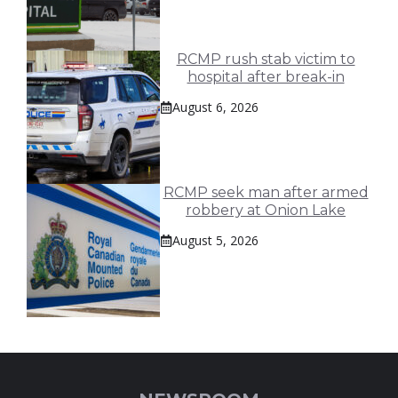
RCMP rush stab victim to
hospital after break-in
August 6, 2026
RCMP seek man after armed
robbery at Onion Lake
August 5, 2026