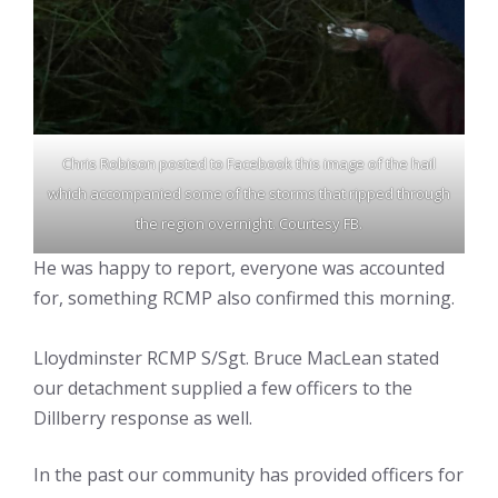
Chris Robison posted to Facebook this image of the hail
which accompanied some of the storms that ripped through
the region overnight. Courtesy FB.
He was happy to report, everyone was accounted
for, something RCMP also confirmed this morning.
Lloydminster RCMP S/Sgt. Bruce MacLean stated
our detachment supplied a few officers to the
Dillberry response as well.
In the past our community has provided officers for