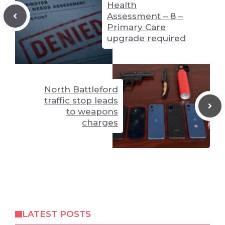
Health
Assessment – 8 –
Primary Care
upgrade required
North Battleford
traffic stop leads
to weapons
charges
LATEST POSTS