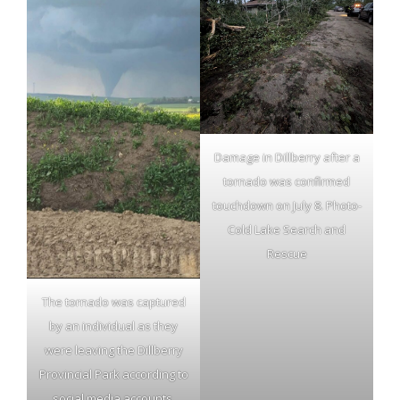
Damage in Dillberry after a
tornado was confirmed
touchdown on July 8. Photo-
Cold Lake Search and
Rescue
The tornado was captured
by an individual as they
were leaving the Dillberry
Provincial Park according to
social media accounts.