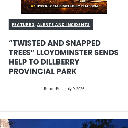
FEATURED
,
ALERTS AND INCIDENTS
“TWISTED AND SNAPPED
TREES” LLOYDMINSTER SENDS
HELP TO DILLBERRY
PROVINCIAL PARK
BorderPulse
July 9, 2026