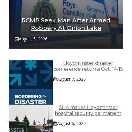
RCMP Seek Man After Armed
Robbery At Onion Lake
August 5, 2026
Lloydminster disaster
conference returns Oct. 14-15
August 7, 2026
SHA makes Lloydminster
hospital security permanent
August 6, 2026