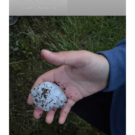
Courtesy Facebook