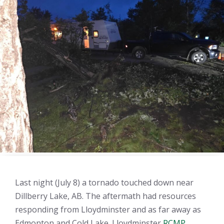
Last night (July 8) a tornado touched down near
Dillberry Lake, AB. The aftermath had resources
responding from Lloydminster and as far away as
Edmonton and Cold Lake. Lloydminster
RCMP
,