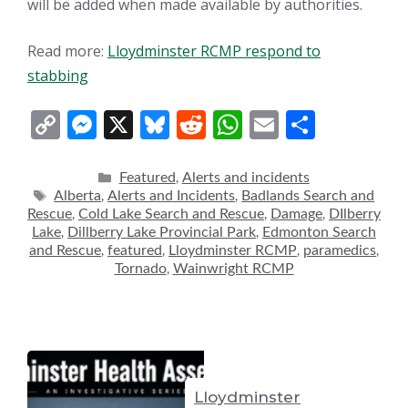
will be added when made available by authorities.
Read more:
Lloydminster RCMP respond to
stabbing
C
M
X
Bl
R
W
E
S
o
e
u
e
h
m
h
p
ss
e
d
at
ai
ar
Categories
Featured
Alerts and incidents
,
Tags
Alberta
Alerts and Incidents
Badlands Search and
,
,
y
e
sk
di
s
l
e
Rescue
Cold Lake Search and Rescue
Damage
DIlberry
,
,
,
Li
n
y
t
A
Lake
Dillberry Lake Provincial Park
Edmonton Search
,
,
and Rescue
featured
Lloydminster RCMP
paramedics
,
,
,
,
n
g
p
Tornado
Wainwright RCMP
,
k
er
p
Lloydminster