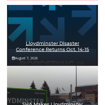
Lloydminster Disaster
Conference Returns Oct. 14-15
August 7, 2026
SHA Makes Lloydminster