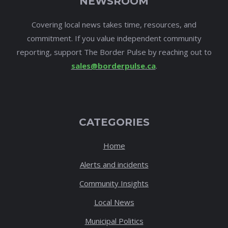
NEWSROOM
Covering local news takes time, resources, and
commitment. If you value independent community
reporting, support The Border Pulse by reaching out to
sales@borderpulse.ca
.
CATEGORIES
Home
Alerts and incidents
Community Insights
Local News
Municipal Politics