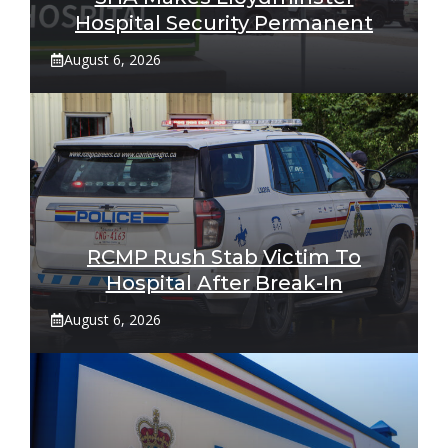
Hospital Security Permanent
August 6, 2026
RCMP Rush Stab Victim To
Hospital After Break-In
August 6, 2026