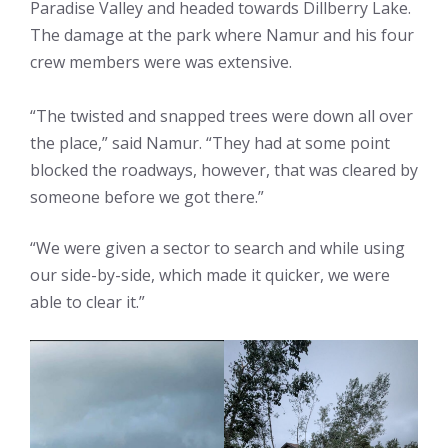
Paradise Valley and headed towards Dillberry Lake.
The damage at the park where Namur and his four
crew members were was extensive.
“The twisted and snapped trees were down all over
the place,” said Namur. “They had at some point
blocked the roadways, however, that was cleared by
someone before we got there.”
“We were given a sector to search and while using
our side-by-side, which made it quicker, we were
able to clear it.”