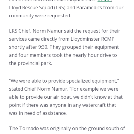
Lloyd Rescue Squad (LRS) and Paramedics from our
community were requested.
LRS Chief, Norm Namur said the request for their
services came directly from Lloydminster RCMP
shortly after 9:30. They grouped their equipment
and four members took the nearly hour drive to
the provincial park.
“We were able to provide specialized equipment,”
stated Chief Norm Namur. “For example we were
able to provide our air boat, we didn’t know at that
point if there was anyone in any watercraft that
was in need of assistance.
The Tornado was originally on the ground south of