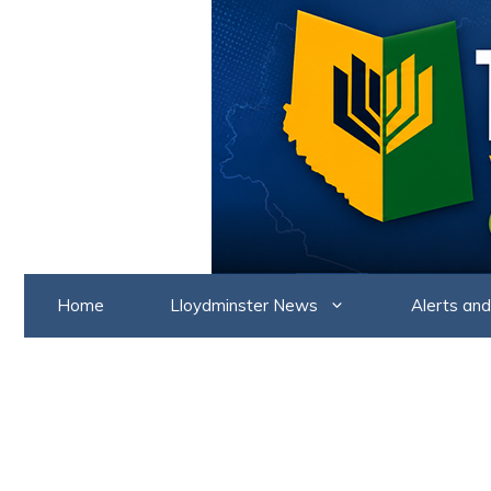
Skip
to
content
Home
Lloydminster News
Alerts and