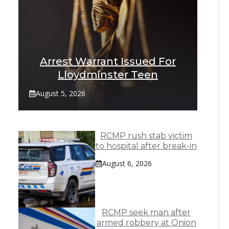
Arrest Warrant Issued For
Lloydminster Teen
August 5, 2026
RCMP rush stab victim
to hospital after break-in
August 6, 2026
RCMP seek man after
armed robbery at Onion