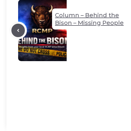
k
er
p
Column – Behind the
Bison – Missing People