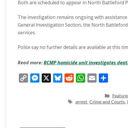
Both are scheduled to appear in North Battleford P
The investigation remains ongoing with assistance
General Investigation Section, the North Battleford
services.
Police say no further details are available at this tim
Read more:
RCMP homicide unit investigates deat
C
M
X
Bl
R
W
E
S
o
e
u
e
h
m
h
p
ss
e
d
at
ai
ar
Categor
Feature
y
e
sk
di
Tags
s
l
e
arrest
,
Crime and Courts
,
Li
n
y
t
A
n
g
p