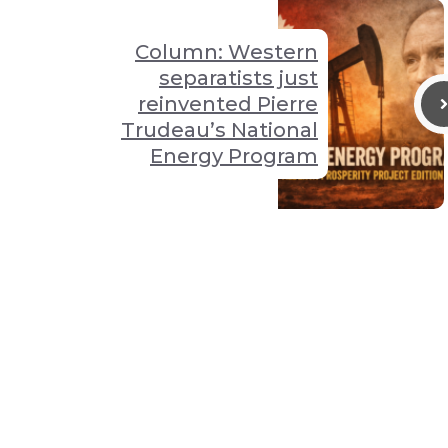
Column: Western
separatists just
reinvented Pierre
Trudeau’s National
Energy Program