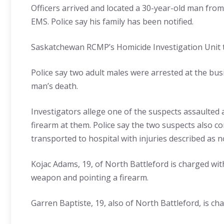
Officers arrived and located a 30-year-old man fro
EMS. Police say his family has been notified.
Saskatchewan RCMP’s Homicide Investigation Unit to
Police say two adult males were arrested at the bu
man’s death.
Investigators allege one of the suspects assaulted 
firearm at them. Police say the two suspects also c
transported to hospital with injuries described as n
Kojac Adams, 19, of North Battleford is charged wit
weapon and pointing a firearm.
Garren Baptiste, 19, also of North Battleford, is c