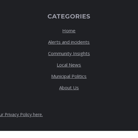
CATEGORIES
Home
Alerts and incidents
Community Insights
Local News
Municipal Politics
About Us
ur Privacy Policy here
.