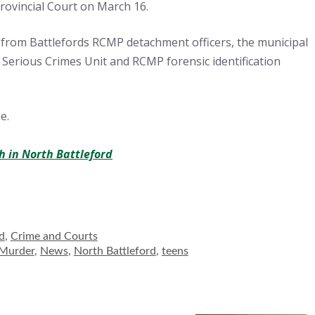
rovincial Court on March 16.
 from Battlefords RCMP detachment officers, the municipal
 Serious Crimes Unit and RCMP forensic identification
e.
h in North Battleford
ies
d
,
Crime and Courts
Murder
,
News
,
North Battleford
,
teens