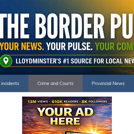
 incidents
Crime and Courts
Provincial News