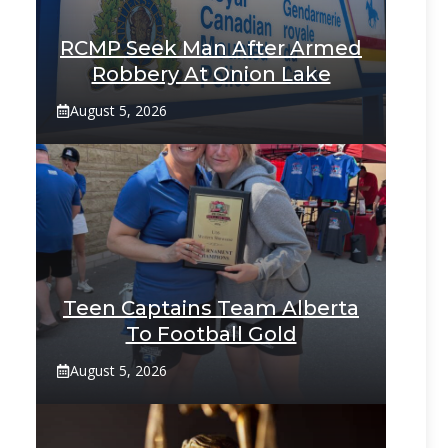
RCMP Seek Man After Armed
Robbery At Onion Lake
August 5, 2026
Teen Captains Team Alberta
To Football Gold
August 5, 2026