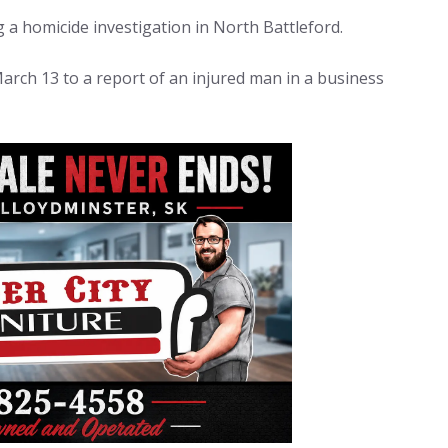
 a homicide investigation in North Battleford.
arch 13 to a report of an injured man in a business