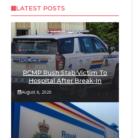
LATEST POSTS
RCMP Rush Stab Victim To
Hospital After Break-In
August 6, 2026