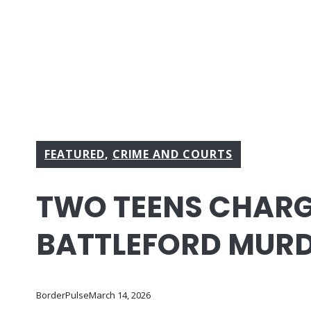
FEATURED
,
CRIME AND COURTS
TWO TEENS CHARG
BATTLEFORD MUR
BorderPulse
March 14, 2026