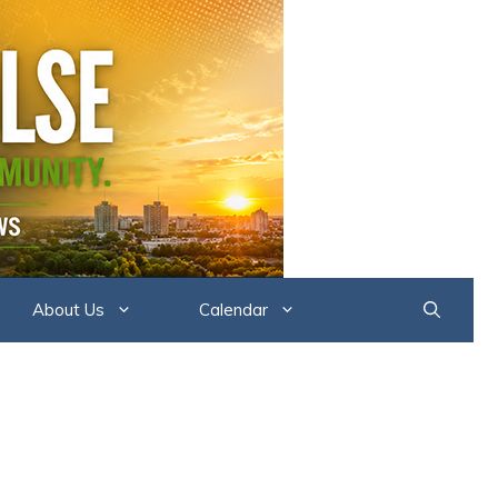
About Us
Calendar