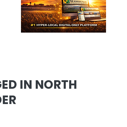
ED IN NORTH
DER