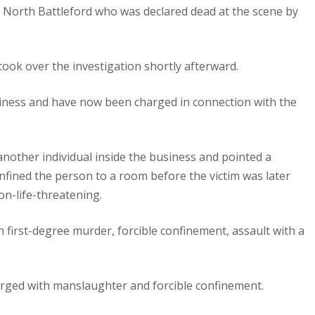
m North Battleford who was declared dead at the scene by
ok over the investigation shortly afterward.
siness and have now been charged in connection with the
another individual inside the business and pointed a
onfined the person to a room before the victim was later
on-life-threatening.
h first-degree murder, forcible confinement, assault with a
harged with manslaughter and forcible confinement.