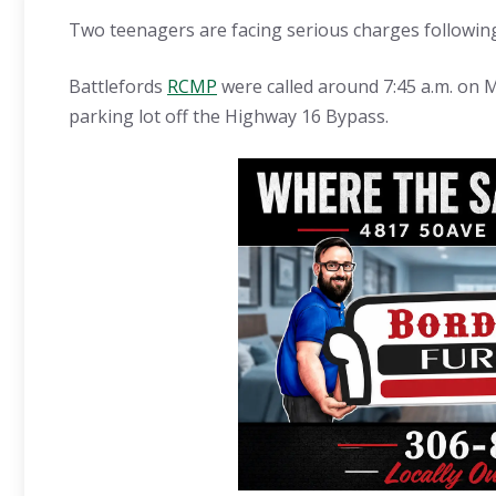
Two teenagers are facing serious charges following
Battlefords
RCMP
were called around 7:45 a.m. on M
parking lot off the Highway 16 Bypass.