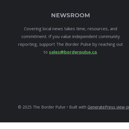
NEWSROOM
Covering local news takes time, resources, and
commitment. If you value independent community
reporting, support The Border Pulse by reaching out
to
sales@borderpulse.ca
.
© 2025 The Border Pulse • Built with
GeneratePress
view o