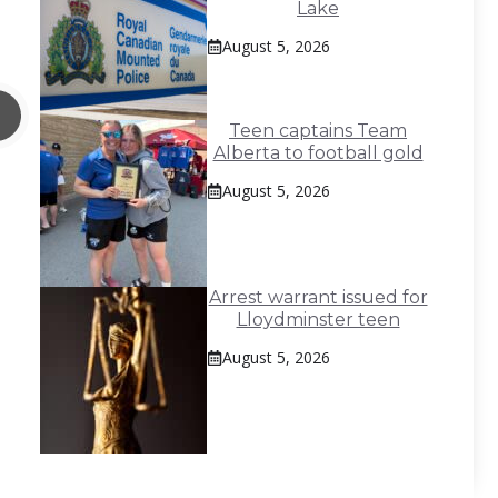
Lake
August 5, 2026
Teen captains Team
Alberta to football gold
August 5, 2026
Arrest warrant issued for
Lloydminster teen
August 5, 2026