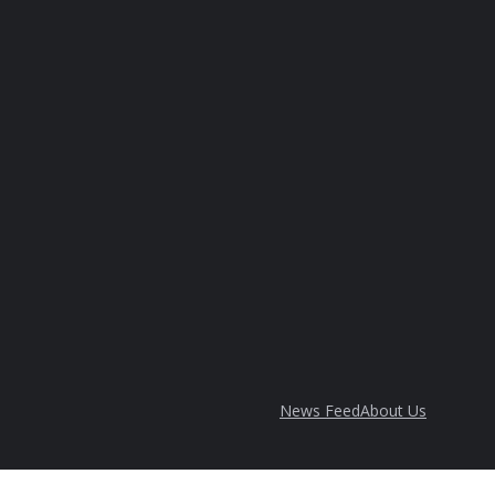
News Feed
About Us