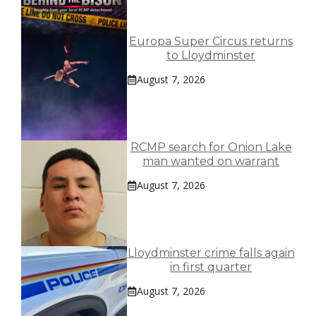
Europa Super Circus returns
to Lloydminster
August 7, 2026
RCMP search for Onion Lake
man wanted on warrant
August 7, 2026
Lloydminster crime falls again
in first quarter
August 7, 2026