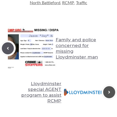
Li
n
y
t
A
North Battleford
RCMP
Traffic
,
,
n
g
p
k
er
p
Family and police
concerned for
missing
Lloydminster man
Lloydminster
special AGENT
program to assist
RCMP