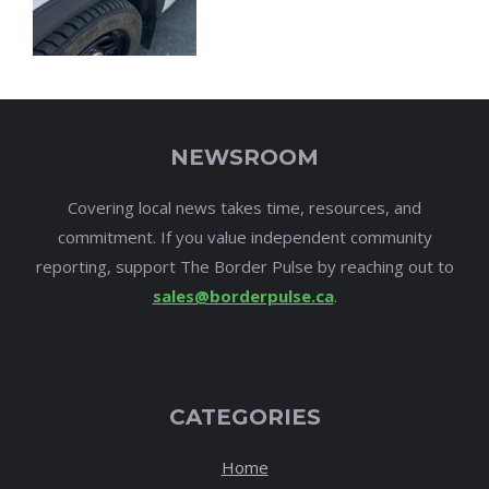
NEWSROOM
Covering local news takes time, resources, and
commitment. If you value independent community
reporting, support The Border Pulse by reaching out to
sales@borderpulse.ca
.
CATEGORIES
Home