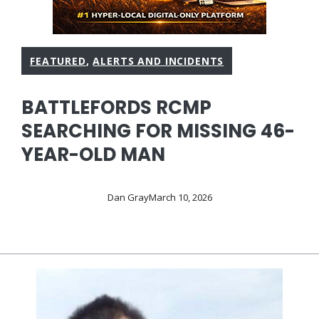
FEATURED
,
ALERTS AND INCIDENTS
BATTLEFORDS RCMP
SEARCHING FOR MISSING 46-
YEAR-OLD MAN
Dan Gray
March 10, 2026