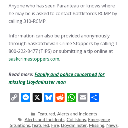
Anyone who has seen Paranteau or knows where
he may be is asked to contact Battlefords RCMP by
calling 310-RCMP.
Information can also be provided anonymously
through Saskatchewan Crime Stoppers by calling 1-
800-222-8477 (TIPS) or submitting a tip online at
saskcrimestoppers.com
.
Read more:
Family and police concerned for
missing Lloydminster man
C
M
X
Bl
R
W
E
S
o
e
u
e
h
m
h
p
ss
e
d
at
ai
ar
Categories
Featured
Alerts and incidents
,
Tags
Alerts and Incidents
Collisions
Emergency
,
,
y
e
sk
di
s
l
e
Situations
featured
Fire
Lloydminster
Missing
News
,
,
,
,
,
,