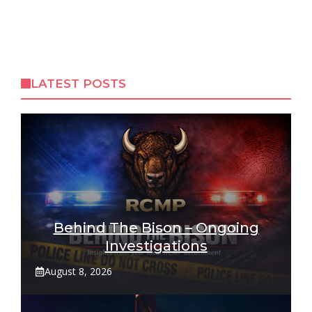
LATEST POSTS
Behind The Bison – Ongoing
Investigations
August 8, 2026