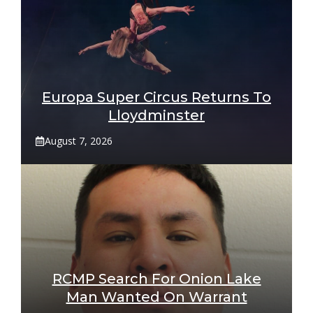
Europa Super Circus Returns To
Lloydminster
August 7, 2026
RCMP Search For Onion Lake
Man Wanted On Warrant