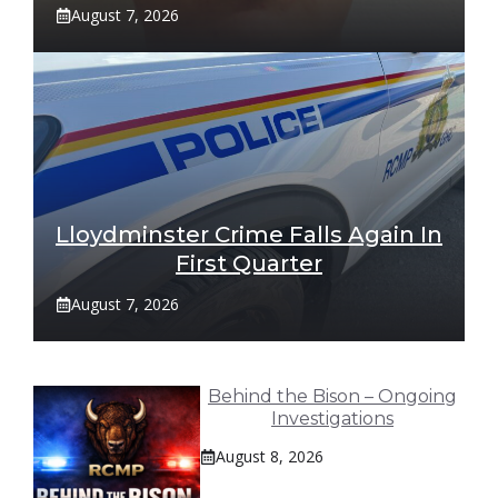
August 7, 2026
Lloydminster Crime Falls Again In
First Quarter
August 7, 2026
Behind the Bison – Ongoing
Investigations
August 8, 2026