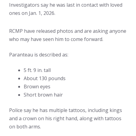
Investigators say he was last in contact with loved
ones on Jan. 1, 2026.
RCMP have released photos and are asking anyone
who may have seen him to come forward.
Paranteau is described as:
5 ft. 9 in. tall
About 130 pounds
Brown eyes
Short brown hair
Police say he has multiple tattoos, including kings
and a crown on his right hand, along with tattoos
on both arms.