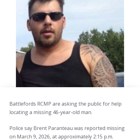
Battlefords RCMP are asking the public for help
locating a missing 46-year-old man.
Police say Brent Paranteau was reported missing
on March 9, 2026, at approximately 2:15 p.m.