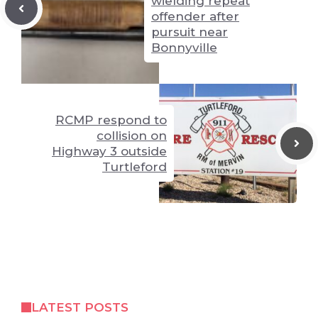
wielding repeat
offender after
pursuit near
Bonnyville
RCMP respond to
collision on
Highway 3 outside
Turtleford
LATEST POSTS