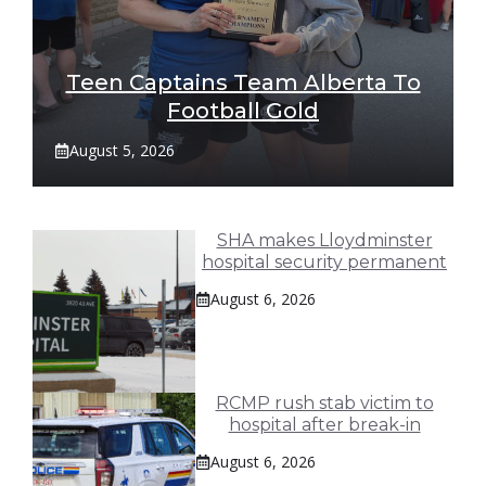
Teen Captains Team Alberta To
Football Gold
August 5, 2026
SHA makes Lloydminster
hospital security permanent
August 6, 2026
RCMP rush stab victim to
hospital after break-in
August 6, 2026