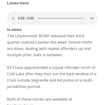
Listen here:
In news:
The Lloydminster RCMP released their third
quarter statistics earlier this week. Vehicle thefts
are down, dealing with repeat offenders up and
multiple other stats in between.
K9 Chase apprehended a repeat offender north of
Cold Lake after they shot out the back window of a
truck outside Vegreville and led police on a multi-
jurisdiction pursuit.
Both of those stories are available at