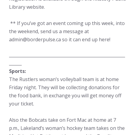
Library website.
** If you’ve got an event coming up this week, into
the weekend, send us a message at
admin@borderpulse.ca so it can end up here!
_______________________________________________________
______
Sports:
The Rustlers woman’s volleyball team is at home
Friday night. They will be collecting donations for
the food bank, in exchange you will get money off
your ticket.
Also the Bobcats take on Fort Mac at home at 7
p.m., Lakeland’s woman’s hockey team takes on the