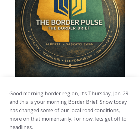
Good morning border region, it’s Thursday, Jan. 29
and this is your morning Border Brief. Snow today
has changed some of our local road conditions,
more on that momentarily. For now, lets get off to
headlines.