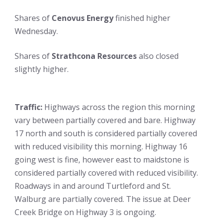
Shares of
Cenovus Energy
finished higher
Wednesday.
Shares of
Strathcona Resources
also closed
slightly higher.
Traffic:
Highways across the region this morning
vary between partially covered and bare. Highway
17 north and south is considered partially covered
with reduced visibility this morning. Highway 16
going west is fine, however east to maidstone is
considered partially covered with reduced visibility.
Roadways in and around Turtleford and St.
Walburg are partially covered. The issue at Deer
Creek Bridge on Highway 3 is ongoing.