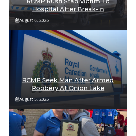
RCMP Rush Stab Victim To
Hospital After Break-In
August 6, 2026
RCMP Seek Man After Armed
Robbery At Onion Lake
August 5, 2026