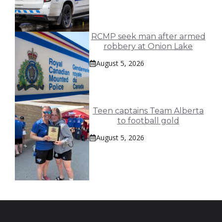
RCMP seek man after armed
robbery at Onion Lake
August 5, 2026
Teen captains Team Alberta
to football gold
August 5, 2026