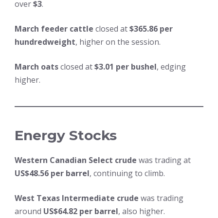
over
$3
.
March feeder cattle
closed at
$365.86 per
hundredweight
, higher on the session.
March oats
closed at
$3.01 per bushel
, edging
higher.
Energy Stocks
Western Canadian Select crude
was trading at
US$48.56 per barrel
, continuing to climb.
West Texas Intermediate crude
was trading
around
US$64.82 per barrel
, also higher.