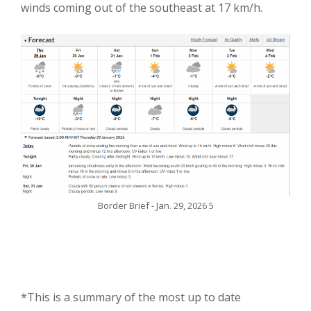
winds coming out of the southeast at 17 km/h.
Border Brief - Jan. 29, 2026 5
*This is a summary of the most up to date