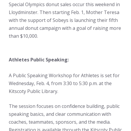
Special Olympics donut sales occur this weekend in
Lloydminster. Then starting Feb. 1, Mother Teresa
with the support of Sobeys is launching their fifth
annual donut campaign with a goal of raising more
than $10,000.
Athletes Public Speaking:
A Public Speaking Workshop for Athletes is set for
Wednesday, Feb. 4, from 3:30 to 5:30 p.m. at the
Kitscoty Public Library.
The session focuses on confidence building, public
speaking basics, and clear communication with
coaches, teammates, sponsors, and the media.
Registration is available through the Kitscoty Public