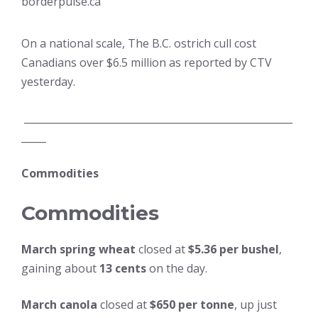
borderpulse.ca
On a national scale, The B.C. ostrich cull cost
Canadians over $6.5 million as reported by CTV
yesterday.
______________________________________________________
_____
Commodities
Commodities
March spring wheat
closed at
$5.36 per bushel
,
gaining about
13 cents
on the day.
March canola
closed at
$650 per tonne
, up just