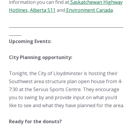
information you can find at
Saskatchewan Highway
Hotlines
,
Alberta 511
and
Environment Canada
.
_______________________________________________________
______
Upcoming Events:
City Planning opportunity:
Tonight, the City of Lloydminster is hosting their
Southwest area structure plan open house from 4-
7:30 at the Servus Sports Centre. They encourage
you to swing by and provide input on what you’d
like to see and what they have planned for the area.
Ready for the donuts?