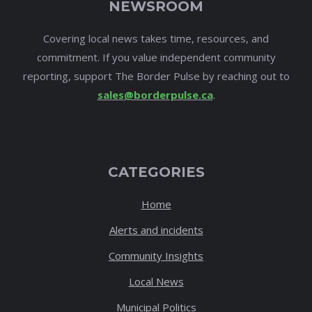
NEWSROOM
Covering local news takes time, resources, and
commitment. If you value independent community
reporting, support The Border Pulse by reaching out to
sales@borderpulse.ca
.
CATEGORIES
Home
Alerts and incidents
Community Insights
Local News
Municipal Politics