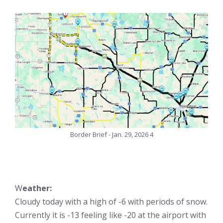
Border Brief - Jan. 29, 2026 4
W
eather:
Cloudy today with a high of -6 with periods of snow.
Currently it is -13 feeling like -20 at the airport with