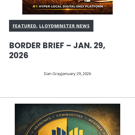
FEATURED
,
LLOYDMINSTER NEWS
BORDER BRIEF – JAN. 29,
2026
Dan Gray
January 29, 2026