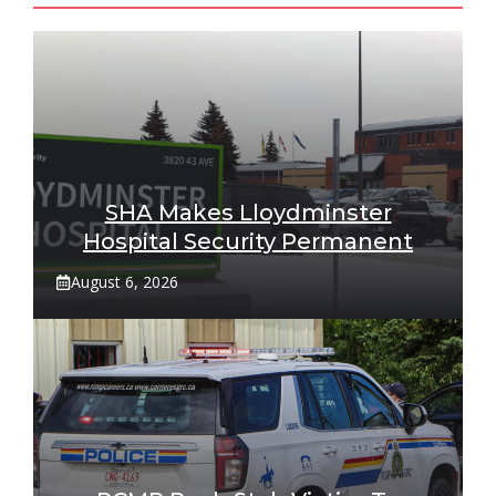
SHA Makes Lloydminster
Hospital Security Permanent
August 6, 2026