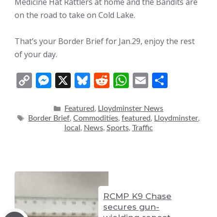
Medicine Hat Rattlers at home and the Bandits are
on the road to take on Cold Lake.
That’s your Border Brief for Jan.29, enjoy the rest
of your day.
C
M
X
Bl
R
W
E
S
o
e
u
e
h
m
h
p
ss
e
d
at
ai
ar
Categories
Featured
Lloydminster News
,
Tags
Border Brief
Commodities
featured
Lloydminster
,
,
,
,
y
e
sk
di
s
l
e
local
News
Sports
Traffic
,
,
,
Li
n
y
t
A
n
g
p
k
er
p
RCMP K9 Chase
secures gun-