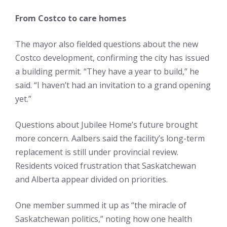
From Costco to care homes
The mayor also fielded questions about the new
Costco development, confirming the city has issued
a building permit. “They have a year to build,” he
said. “I haven’t had an invitation to a grand opening
yet.”
Questions about Jubilee Home’s future brought
more concern. Aalbers said the facility’s long-term
replacement is still under provincial review.
Residents voiced frustration that Saskatchewan
and Alberta appear divided on priorities.
One member summed it up as “the miracle of
Saskatchewan politics,” noting how one health