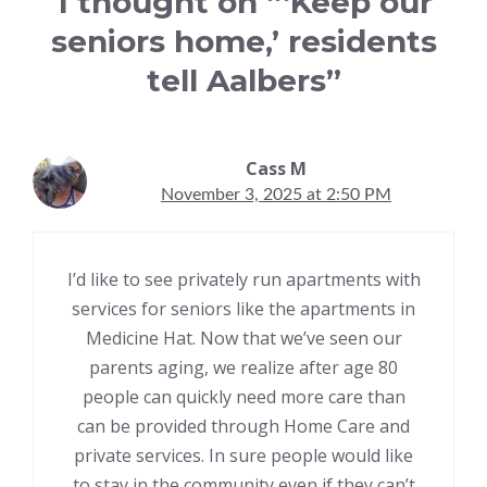
1 thought on “‘Keep our
seniors home,’ residents
tell Aalbers”
Cass M
November 3, 2025 at 2:50 PM
I’d like to see privately run apartments with
services for seniors like the apartments in
Medicine Hat. Now that we’ve seen our
parents aging, we realize after age 80
people can quickly need more care than
can be provided through Home Care and
private services. In sure people would like
to stay in the community even if they can’t