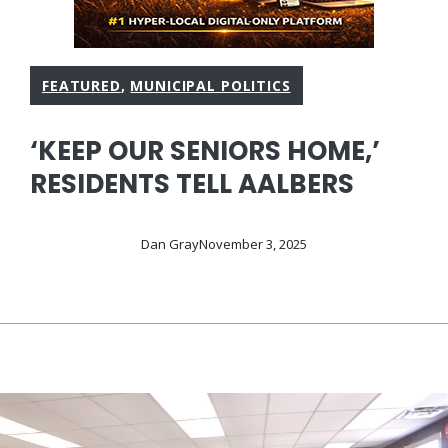
FEATURED
,
MUNICIPAL POLITICS
‘KEEP OUR SENIORS HOME,’
RESIDENTS TELL AALBERS
Dan Gray
November 3, 2025