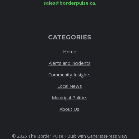
sales@borderpulse.ca
.
CATEGORIES
Home
Alerts and incidents
Community Insights
Local News
Municipal Politics
About Us
© 2025 The Border Pulse • Built with
GeneratePress
view