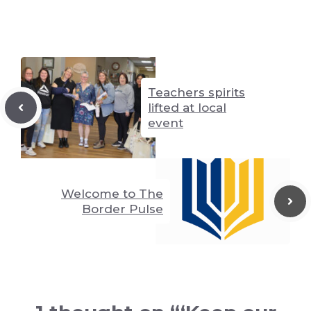
n
g
p
k
er
p
Teachers spirits
lifted at local
event
Welcome to The
Border Pulse