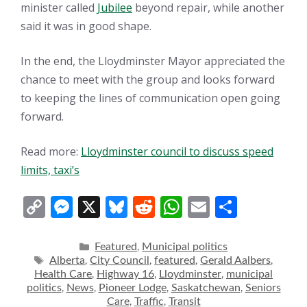
minister called
Jubilee
beyond repair, while another
said it was in good shape.
In the end, the Lloydminster Mayor appreciated the
chance to meet with the group and looks forward
to keeping the lines of communication open going
forward.
Read more:
Lloydminster council to discuss speed
limits, taxi’s
C
M
X
Bl
R
W
E
S
o
e
u
e
h
m
h
p
ss
e
d
at
ai
ar
Categories
Featured
Municipal politics
,
Tags
Alberta
City Council
featured
Gerald Aalbers
,
,
,
,
y
e
sk
di
s
l
e
Health Care
Highway 16
Lloydminster
municipal
,
,
,
Li
n
y
t
A
politics
News
Pioneer Lodge
Saskatchewan
Seniors
,
,
,
,
Care
Traffic
Transit
,
,