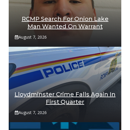
RCMP Search For Onion Lake
Man Wanted On Warrant
August 7, 2026
Lloydminster Crime Falls Again In
First Quarter
August 7, 2026