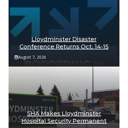
Lloydminster Disaster
Conference Returns Oct. 14-15
August 7, 2026
SHA Makes Lloydminster
Hospital Security Permanent