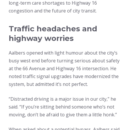
long-term care shortages to Highway 16
congestion and the future of city transit.
Traffic headaches and
highway worries
Aalbers opened with light humour about the city’s
busy west end before turning serious about safety
at the 66 Avenue and Highway 16 intersection. He
noted traffic signal upgrades have modernized the
system, but admitted it’s not perfect.
“Distracted driving is a major issue in our city,” he
said. “If you’re sitting behind someone who’s not
moving, don’t be afraid to give them a little honk.”
When asked about a potential bypass, Aalbers said