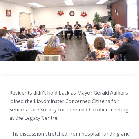
Residents didn’t hold back as Mayor Gerald Aalbers
joined the Lloydminster Concerned Citizens for
Seniors Care Society for their mid-October meeting
at the Legacy Centre.
The discussion stretched from hospital funding and