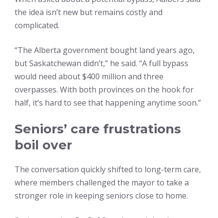
the idea isn’t new but remains costly and
complicated.
“The Alberta government bought land years ago,
but Saskatchewan didn’t,” he said. “A full bypass
would need about $400 million and three
overpasses. With both provinces on the hook for
half, it’s hard to see that happening anytime soon.”
Seniors’ care frustrations
boil over
The conversation quickly shifted to long-term care,
where members challenged the mayor to take a
stronger role in keeping seniors close to home.