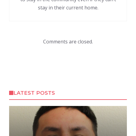
stay in their current home.
Comments are closed.
LATEST POSTS