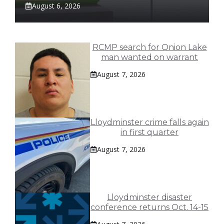
August 6, 2026
RCMP search for Onion Lake
man wanted on warrant
August 7, 2026
Lloydminster crime falls again
in first quarter
August 7, 2026
Lloydminster disaster
conference returns Oct. 14-15