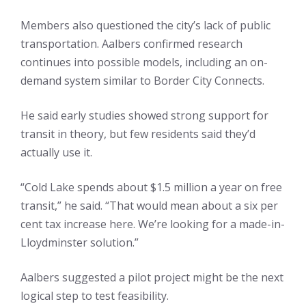
Members also questioned the city’s lack of public
transportation. Aalbers confirmed research
continues into possible models, including an on-
demand system similar to Border City Connects.
He said early studies showed strong support for
transit in theory, but few residents said they’d
actually use it.
“Cold Lake spends about $1.5 million a year on free
transit,” he said. “That would mean about a six per
cent tax increase here. We’re looking for a made-in-
Lloydminster solution.”
Aalbers suggested a pilot project might be the next
logical step to test feasibility.