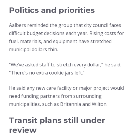
Politics and priorities
Aalbers reminded the group that city council faces
difficult budget decisions each year. Rising costs for
fuel, materials, and equipment have stretched
municipal dollars thin.
“We’ve asked staff to stretch every dollar,” he said.
“There’s no extra cookie jars left.”
He said any new care facility or major project would
need funding partners from surrounding
municipalities, such as Britannia and Wilton.
Transit plans still under
review