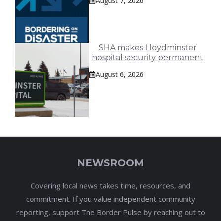
August 7, 2026
SHA makes Lloydminster
hospital security permanent
August 6, 2026
NEWSROOM
Covering local news takes time, resources, and
commitment. If you value independent community
reporting, support The Border Pulse by reaching out to