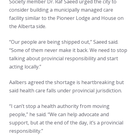
Society member Dr. Raf Saeed urged the city to
consider building a municipally managed care
facility similar to the Pioneer Lodge and House on
the Alberta side.
“Our people are being shipped out,” Saeed said.
“Some of them never make it back. We need to stop
talking about provincial responsibility and start
acting locally.”
Aalbers agreed the shortage is heartbreaking but
said health care falls under provincial jurisdiction.
“I can’t stop a health authority from moving
people,” he said. “We can help advocate and
support, but at the end of the day, it’s a provincial
responsibility.”