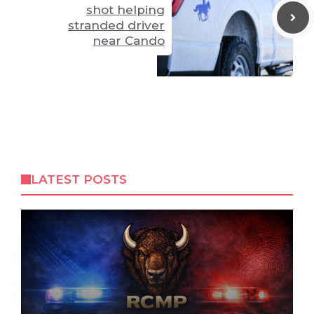
shot helping
stranded driver
near Cando
LATEST POSTS