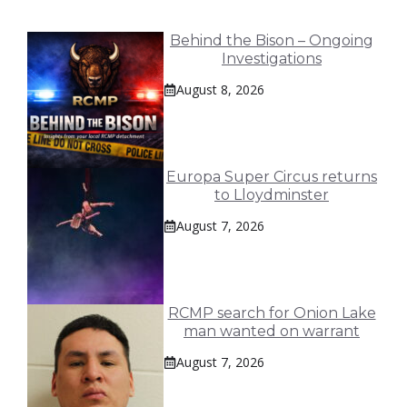
Behind the Bison – Ongoing
Investigations
August 8, 2026
Europa Super Circus returns
to Lloydminster
August 7, 2026
RCMP search for Onion Lake
man wanted on warrant
August 7, 2026