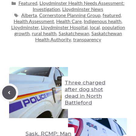
p
ss
e
d
at
ai
ar
Categories
Featured
Lloydminster Health Needs Assessment:
,
Investigation
Lloydminster News
,
y
e
sk
di
s
l
e
Tags
Alberta
Cornerstone Planning Group
featured
,
,
,
Li
n
y
t
A
Health Assessment
Health Care
Indigenous health
,
,
,
Lloydminster
Lloydminster Hospital
local
population
,
,
,
n
g
p
growth
rural health
Saskatchewan
Saskatchewan
,
,
,
k
er
Health Authority
transparency
p
,
Three charged
after dog shot
dead in North
Battleford
Sask. RCMP: Man