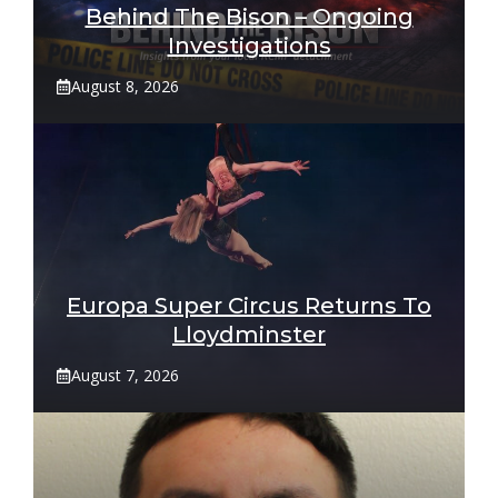
Behind The Bison – Ongoing
Investigations
August 8, 2026
Europa Super Circus Returns To
Lloydminster
August 7, 2026