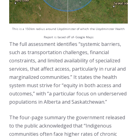
This is a 150km radius around Lloydminster of which the Lloydminster Health
Report is based off of- Google Maps
The full assessment identifies “systemic barriers,
such as transportation challenges, financial
constraints, and limited availability of specialized
services, that affect access, particularly in rural and
marginalized communities.” It states the health
system must strive for “equity in both access and
outcomes,” with “a particular focus on underserved
populations in Alberta and Saskatchewan.”
The four-page summary the government released
to the public acknowledged that “Indigenous
communities often face higher rates of chronic