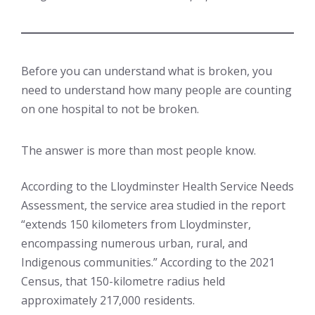
Before you can understand what is broken, you
need to understand how many people are counting
on one hospital to not be broken.
The answer is more than most people know.
According to the Lloydminster Health Service Needs
Assessment, the service area studied in the report
“extends 150 kilometers from Lloydminster,
encompassing numerous urban, rural, and
Indigenous communities.” According to the 2021
Census, that 150-kilometre radius held
approximately 217,000 residents.