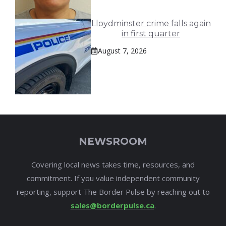
Lloydminster crime falls again
in first quarter
August 7, 2026
NEWSROOM
Covering local news takes time, resources, and
commitment. If you value independent community
reporting, support The Border Pulse by reaching out to
sales@borderpulse.ca
.