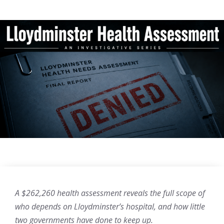
A $262,260 health assessment reveals the full scope of
who depends on Lloydminster’s hospital, and how little
two governments have done to keep up.