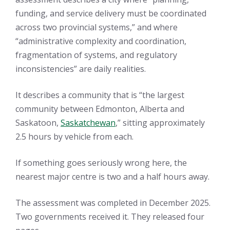
funding, and service delivery must be coordinated
across two provincial systems,” and where
“administrative complexity and coordination,
fragmentation of systems, and regulatory
inconsistencies” are daily realities.
It describes a community that is “the largest
community between Edmonton, Alberta and
Saskatoon,
Saskatchewan
,” sitting approximately
2.5 hours by vehicle from each.
If something goes seriously wrong here, the
nearest major centre is two and a half hours away.
The assessment was completed in December 2025.
Two governments received it. They released four