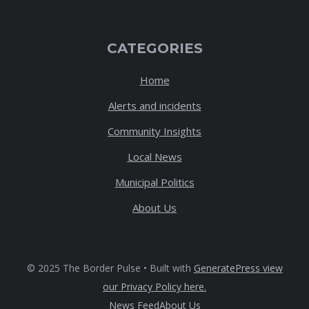
CATEGORIES
Home
Alerts and incidents
Community Insights
Local News
Municipal Politics
About Us
© 2025 The Border Pulse • Built with
GeneratePress
view
our Privacy Policy here
.
News Feed
About Us