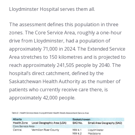
Lloydminster Hospital serves them all.
The assessment defines this population in three
zones. The Core Service Area, roughly a one-hour
drive from Lloydminster, had a population of
approximately 71,000 in 2024. The Extended Service
Area stretches to 150 kilometres and is projected to
reach approximately 241,505 people by 2040. The
hospital’s direct catchment, defined by the
Saskatchewan Health Authority as the number of
patients who currently receive care there, is
approximately 42,000 people.