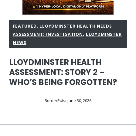
FEATURED
,
LLOYDMINSTER HEALTH NEEDS
ASSESSMENT: INVESTIGATION
,
LLOYDMINSTER
NEWS
LLOYDMINSTER HEALTH
ASSESSMENT: STORY 2 –
WHO’S BEING FORGOTTEN?
BorderPulse
June 30, 2026