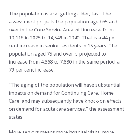
The population is also getting older, fast. The
assessment projects the population aged 65 and
over in the Core Service Area will increase from
10,116 in 2025 to 14,549 in 2040. That is a 44 per
cent increase in senior residents in 15 years. The
population aged 75 and over is projected to
increase from 4,368 to 7,830 in the same period, a
79 per cent increase.
“The aging of the population will have substantial
impacts on demand for Continuing Care, Home
Care, and may subsequently have knock-on effects
on demand for acute care services,” the assessment
states.
More seniors means more hospital visits, more