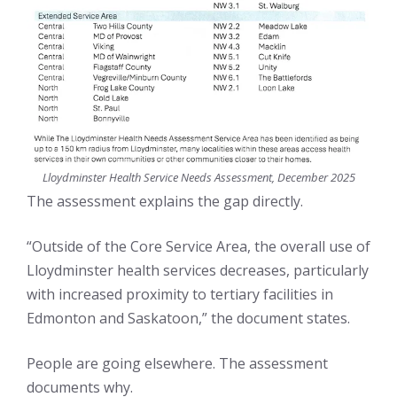
Lloydminster Health Service Needs Assessment, December 2025
The assessment explains the gap directly.
“Outside of the Core Service Area, the overall use of
Lloydminster health services decreases, particularly
with increased proximity to tertiary facilities in
Edmonton and Saskatoon,” the document states.
People are going elsewhere. The assessment
documents why.