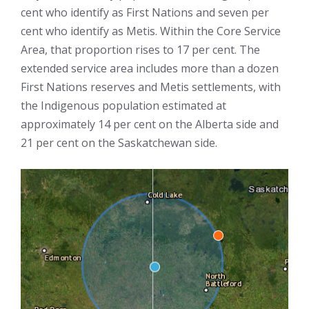
cent who identify as First Nations and seven per
cent who identify as Metis. Within the Core Service
Area, that proportion rises to 17 per cent. The
extended service area includes more than a dozen
First Nations reserves and Metis settlements, with
the Indigenous population estimated at
approximately 14 per cent on the Alberta side and
21 per cent on the Saskatchewan side.