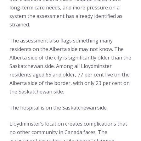
long-term care needs, and more pressure on a
system the assessment has already identified as
strained.
The assessment also flags something many
residents on the Alberta side may not know. The
Alberta side of the city is significantly older than the
Saskatchewan side. Among all Lloydminster
residents aged 65 and older, 77 per cent live on the
Alberta side of the border, with only 23 per cent on
the Saskatchewan side.
The hospital is on the Saskatchewan side.
Lloydminster’s location creates complications that
no other community in Canada faces. The
assessment describes a city where “planning,