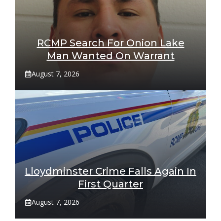
RCMP Search For Onion Lake
Man Wanted On Warrant
August 7, 2026
Lloydminster Crime Falls Again In
First Quarter
August 7, 2026