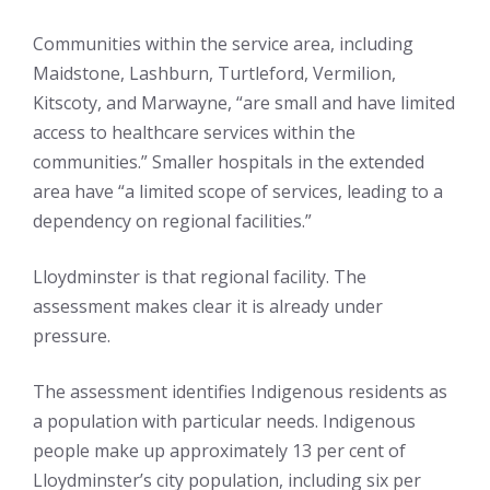
Communities within the service area, including
Maidstone, Lashburn, Turtleford, Vermilion,
Kitscoty, and Marwayne, “are small and have limited
access to healthcare services within the
communities.” Smaller hospitals in the extended
area have “a limited scope of services, leading to a
dependency on regional facilities.”
Lloydminster is that regional facility. The
assessment makes clear it is already under
pressure.
The assessment identifies Indigenous residents as
a population with particular needs. Indigenous
people make up approximately 13 per cent of
Lloydminster’s city population, including six per