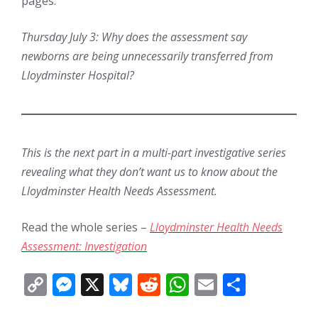
pages.
Thursday July 3: Why does the assessment say
newborns are being unnecessarily transferred from
Lloydminster Hospital?
This is the next part in a multi-part investigative series
revealing what they don’t want us to know about the
Lloydminster Health Needs Assessment.
Read the whole series –
Lloydminster Health Needs
Assessment: Investigation
C
M
X
Bl
R
W
E
S
o
e
u
e
h
m
h