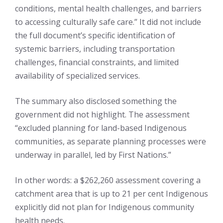
conditions, mental health challenges, and barriers
to accessing culturally safe care.” It did not include
the full document’s specific identification of
systemic barriers, including transportation
challenges, financial constraints, and limited
availability of specialized services.
The summary also disclosed something the
government did not highlight. The assessment
“excluded planning for land-based Indigenous
communities, as separate planning processes were
underway in parallel, led by First Nations.”
In other words: a $262,260 assessment covering a
catchment area that is up to 21 per cent Indigenous
explicitly did not plan for Indigenous community
health needs.