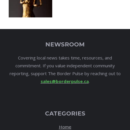
NEWSROOM
Covering local news takes time, resources, and
commitment. If you value independent community
reporting, support The Border Pulse by reaching out to
sales@borderpulse.ca
.
CATEGORIES
Home