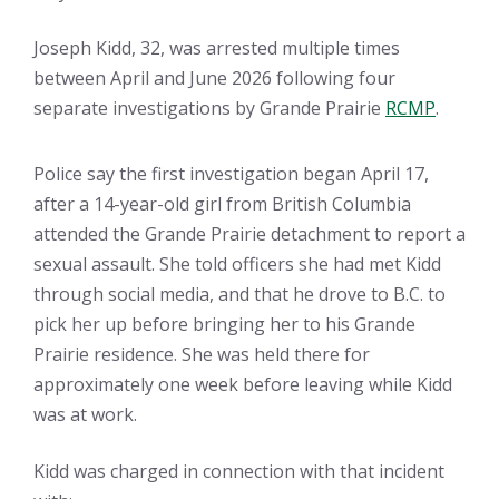
Joseph Kidd, 32, was arrested multiple times
between April and June 2026 following four
separate investigations by Grande Prairie
RCMP
.
Police say the first investigation began April 17,
after a 14-year-old girl from British Columbia
attended the Grande Prairie detachment to report a
sexual assault. She told officers she had met Kidd
through social media, and that he drove to B.C. to
pick her up before bringing her to his Grande
Prairie residence. She was held there for
approximately one week before leaving while Kidd
was at work.
Kidd was charged in connection with that incident