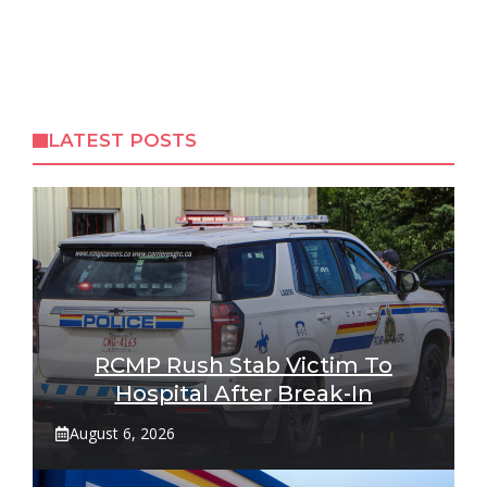
LATEST POSTS
RCMP Rush Stab Victim To
Hospital After Break-In
August 6, 2026