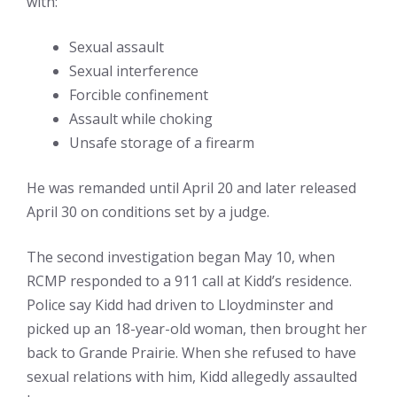
with:
Sexual assault
Sexual interference
Forcible confinement
Assault while choking
Unsafe storage of a firearm
He was remanded until April 20 and later released
April 30 on conditions set by a judge.
The second investigation began May 10, when
RCMP responded to a 911 call at Kidd’s residence.
Police say Kidd had driven to Lloydminster and
picked up an 18-year-old woman, then brought her
back to Grande Prairie. When she refused to have
sexual relations with him, Kidd allegedly assaulted