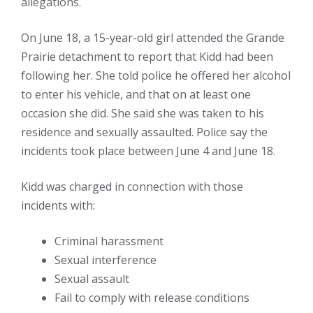
allegations.
On June 18, a 15-year-old girl attended the Grande
Prairie detachment to report that Kidd had been
following her. She told police he offered her alcohol
to enter his vehicle, and that on at least one
occasion she did. She said she was taken to his
residence and sexually assaulted. Police say the
incidents took place between June 4 and June 18.
Kidd was charged in connection with those
incidents with:
Criminal harassment
Sexual interference
Sexual assault
Fail to comply with release conditions