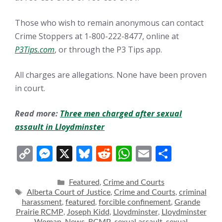
Those who wish to remain anonymous can contact
Crime Stoppers at 1-800-222-8477, online at
P3Tips.com
, or through the P3 Tips app.
All charges are allegations. None have been proven
in court.
Read more:
Three men charged after sexual
assault in Lloydminster
C
M
X
Bl
R
W
E
S
o
e
u
e
h
m
h
p
ss
e
d
at
ai
ar
Categories
Featured
Crime and Courts
,
Tags
Alberta Court of Justice
Crime and Courts
criminal
,
,
y
e
sk
di
s
l
e
harassment
featured
forcible confinement
Grande
,
,
,
Li
n
y
t
A
Prairie RCMP
Joseph Kidd
Lloydminster
Lloydminster
,
,
,