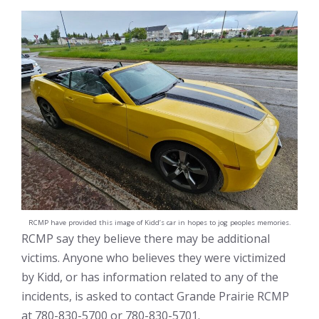
RCMP have provided this image of Kidd’s car in hopes to jog peoples memories.
RCMP say they believe there may be additional
victims. Anyone who believes they were victimized
by Kidd, or has information related to any of the
incidents, is asked to contact Grande Prairie RCMP
at 780-830-5700 or 780-830-5701.