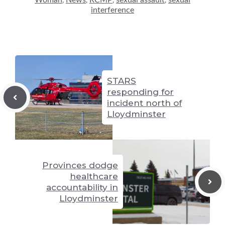
Woman
News
RCMP
sexual assault
sexual
,
,
,
,
n
g
p
interference
k
er
p
STARS
responding for
incident north of
Lloydminster
Provinces dodge
healthcare
accountability in
Lloydminster