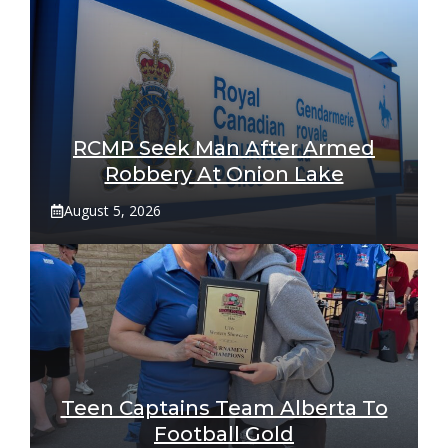
RCMP Seek Man After Armed
Robbery At Onion Lake
August 5, 2026
Teen Captains Team Alberta To
Football Gold