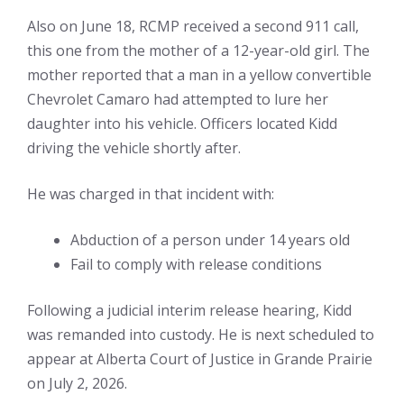
Also on June 18, RCMP received a second 911 call,
this one from the mother of a 12-year-old girl. The
mother reported that a man in a yellow convertible
Chevrolet Camaro had attempted to lure her
daughter into his vehicle. Officers located Kidd
driving the vehicle shortly after.
He was charged in that incident with:
Abduction of a person under 14 years old
Fail to comply with release conditions
Following a judicial interim release hearing, Kidd
was remanded into custody. He is next scheduled to
appear at Alberta Court of Justice in Grande Prairie
on July 2, 2026.