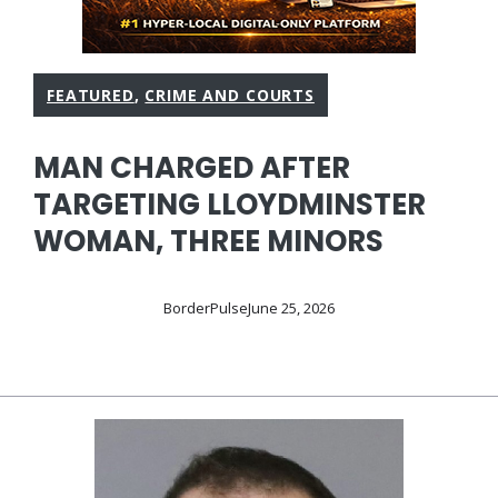
FEATURED
,
CRIME AND COURTS
MAN CHARGED AFTER
TARGETING LLOYDMINSTER
WOMAN, THREE MINORS
BorderPulse
June 25, 2026