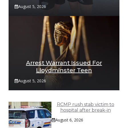
August 5, 2026
Arrest Warrant Issued For
Lloydminster Teen
August 5, 2026
RCMP rush stab victim to
hospital after break-in
August 6, 2026