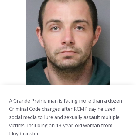
A Grande Prairie man is facing more than a dozen
Criminal Code charges after RCMP say he used
social media to lure and sexually assault multiple
victims, including an 18-year-old woman from
Lloydminster.