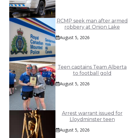
RCMP seek man after armed
robbery at Onion Lake
August 5, 2026
Teen captains Team Alberta
to football gold
August 5, 2026
Arrest warrant issued for
Lloydminster teen
August 5, 2026