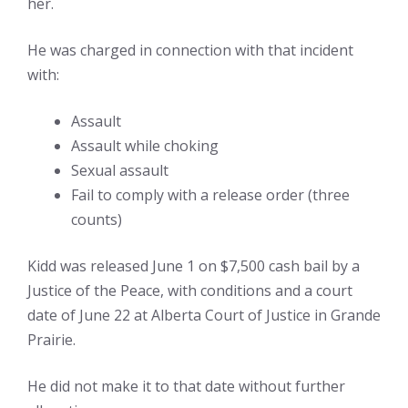
her.
He was charged in connection with that incident
with:
Assault
Assault while choking
Sexual assault
Fail to comply with a release order (three
counts)
Kidd was released June 1 on $7,500 cash bail by a
Justice of the Peace, with conditions and a court
date of June 22 at Alberta Court of Justice in Grande
Prairie.
He did not make it to that date without further