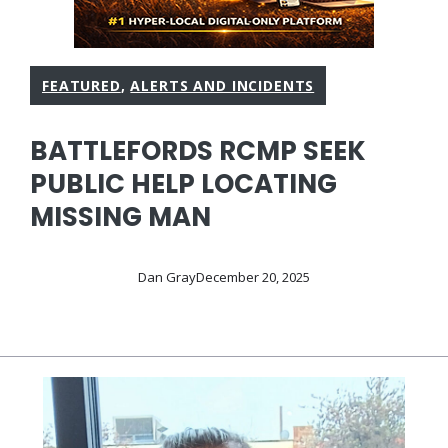
FEATURED
,
ALERTS AND INCIDENTS
BATTLEFORDS RCMP SEEK
PUBLIC HELP LOCATING
MISSING MAN
Dan Gray
December 20, 2025