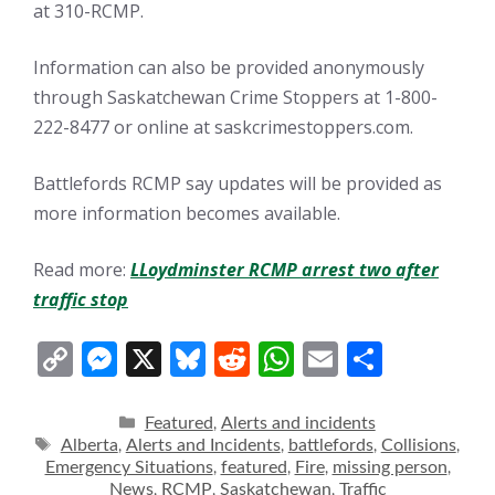
at 310-RCMP.
Information can also be provided anonymously
through Saskatchewan Crime Stoppers at 1-800-
222-8477 or online at saskcrimestoppers.com.
Battlefords RCMP say updates will be provided as
more information becomes available.
Read more:
LLoydminster RCMP arrest two after
traffic stop
C
M
X
Bl
R
W
E
S
o
e
u
e
h
m
h
p
ss
e
d
at
ai
ar
Categories
Featured
Alerts and incidents
,
Tags
Alberta
Alerts and Incidents
battlefords
Collisions
,
,
,
,
y
e
sk
di
s
l
e
Emergency Situations
featured
Fire
missing person
,
,
,
,
News
RCMP
Saskatchewan
Traffic
,
,
,