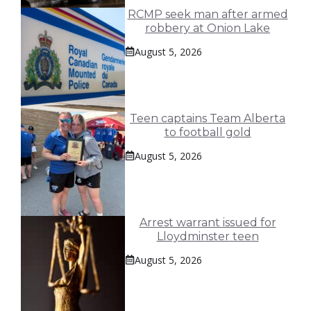
RCMP seek man after armed
robbery at Onion Lake
August 5, 2026
Teen captains Team Alberta
to football gold
August 5, 2026
Arrest warrant issued for
Lloydminster teen
August 5, 2026