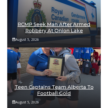
RCMP Seek Man After Armed
Robbery At Onion Lake
August 5, 2026
Teen Captains Team Alberta To
Football Gold
August 5, 2026