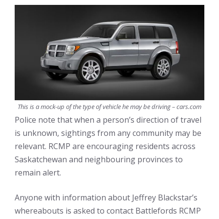
This is a mock-up of the type of vehicle he may be driving – cars.com
Police note that when a person’s direction of travel
is unknown, sightings from any community may be
relevant. RCMP are encouraging residents across
Saskatchewan and neighbouring provinces to
remain alert.
Anyone with information about Jeffrey Blackstar’s
whereabouts is asked to contact Battlefords RCMP