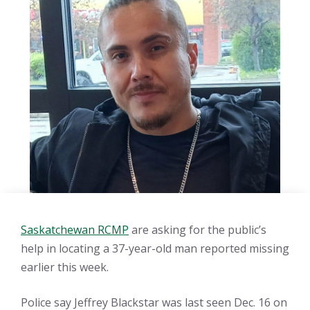
Saskatchewan RCMP
are asking for the public’s
help in locating a 37-year-old man reported missing
earlier this week.
Police say Jeffrey Blackstar was last seen Dec. 16 on