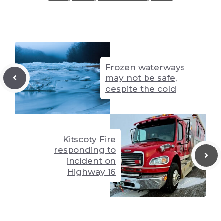
Li
n
y
t
A
n
g
p
k
er
p
Frozen waterways
may not be safe,
despite the cold
Kitscoty Fire
responding to
incident on
Highway 16