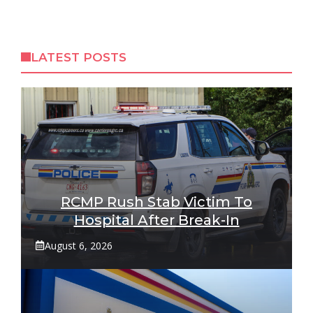
LATEST POSTS
RCMP Rush Stab Victim To
Hospital After Break-In
August 6, 2026