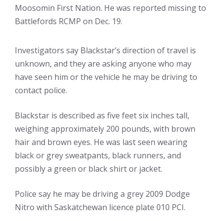
Moosomin First Nation. He was reported missing to
Battlefords RCMP on Dec. 19.
Investigators say Blackstar’s direction of travel is
unknown, and they are asking anyone who may
have seen him or the vehicle he may be driving to
contact police.
Blackstar is described as five feet six inches tall,
weighing approximately 200 pounds, with brown
hair and brown eyes. He was last seen wearing
black or grey sweatpants, black runners, and
possibly a green or black shirt or jacket.
Police say he may be driving a grey 2009 Dodge
Nitro with Saskatchewan licence plate 010 PCI.