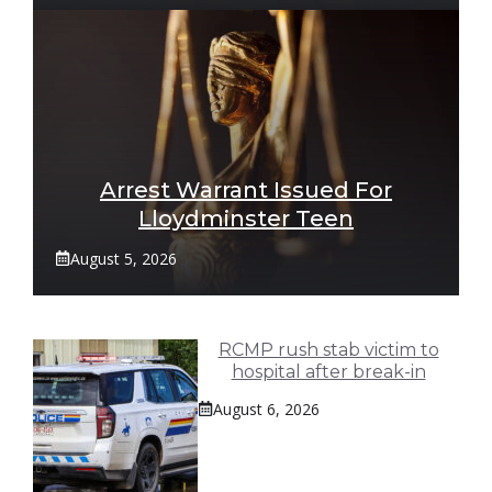
Arrest Warrant Issued For
Lloydminster Teen
August 5, 2026
RCMP rush stab victim to
hospital after break-in
August 6, 2026