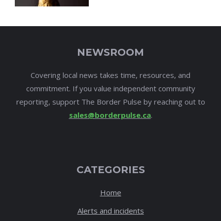
NEWSROOM
Covering local news takes time, resources, and
commitment. If you value independent community
reporting, support The Border Pulse by reaching out to
sales@borderpulse.ca
.
CATEGORIES
Home
Alerts and incidents