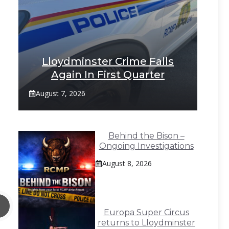
Lloydminster Crime Falls
Again In First Quarter
August 7, 2026
Behind the Bison –
Ongoing Investigations
August 8, 2026
Europa Super Circus
returns to Lloydminster