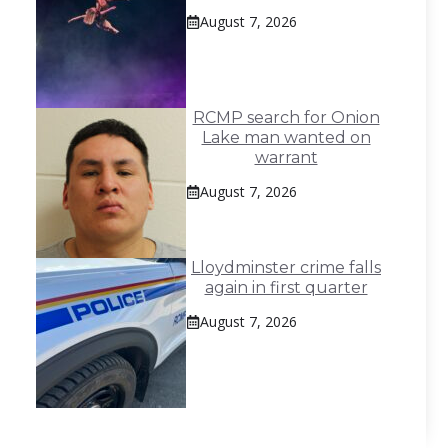
August 7, 2026
RCMP search for Onion
Lake man wanted on
warrant
August 7, 2026
Lloydminster crime falls
again in first quarter
August 7, 2026