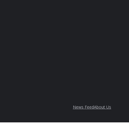
News Feed
About Us