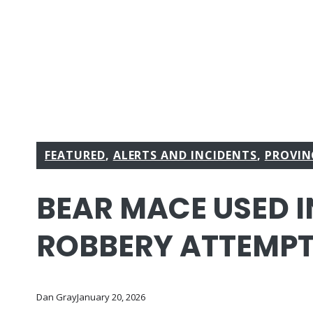
FEATURED
,
ALERTS AND INCIDENTS
,
PROVIN
BEAR MACE USED 
ROBBERY ATTEMPT
Dan Gray
January 20, 2026