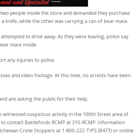
two people inside the store and demanded they purchase
 knife, while the other was carrying a can of bear mace.
d attempted to drive away. As they were leaving, police say
ear mace inside.
t any injuries to police.
ses and video footage. At this time, no arrests have been
nd are asking the public for their help.
 witnessed suspicious activity in the 100th Street area of
ed to contact Battlefords RCMP at 310-RCMP. Information
chewan Crime Stoppers at 1-800-222-TIPS (8477) or online