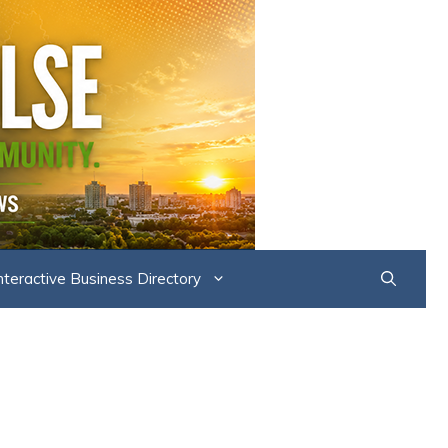
nteractive Business Directory