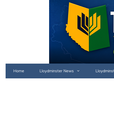
Skip
to
content
Home
Lloydminster News
Lloydmins