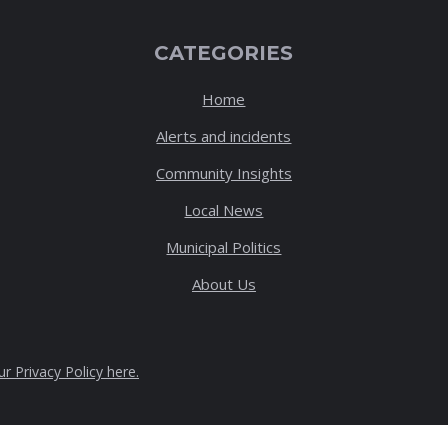
CATEGORIES
Home
Alerts and incidents
Community Insights
Local News
Municipal Politics
About Us
ur Privacy Policy here
.