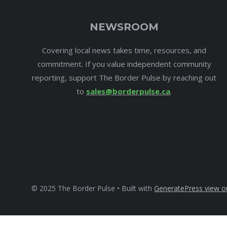
NEWSROOM
Covering local news takes time, resources, and
commitment. If you value independent community
reporting, support The Border Pulse by reaching out
to
sales@borderpulse.ca
.
© 2025 The Border Pulse • Built with
GeneratePress
view o