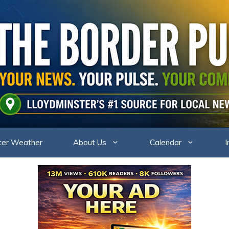
ter Weather
About Us
Calendar
I