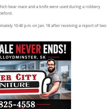
which bear mace and a knife were used during a robbery
leford.
imately 10:40 p.m. on Jan. 18 after receiving a report of two