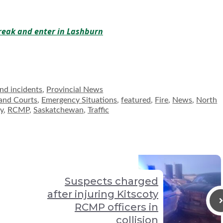
break and enter in Lashburn
and incidents
,
Provincial News
and Courts
,
Emergency Situations
,
featured
,
Fire
,
News
,
North
ty
,
RCMP
,
Saskatchewan
,
Traffic
Suspects charged
after injuring Kitscoty
RCMP officers in
collision