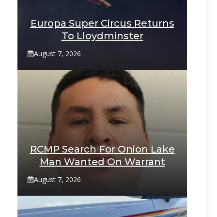
Europa Super Circus Returns
To Lloydminster
August 7, 2026
RCMP Search For Onion Lake
Man Wanted On Warrant
August 7, 2026