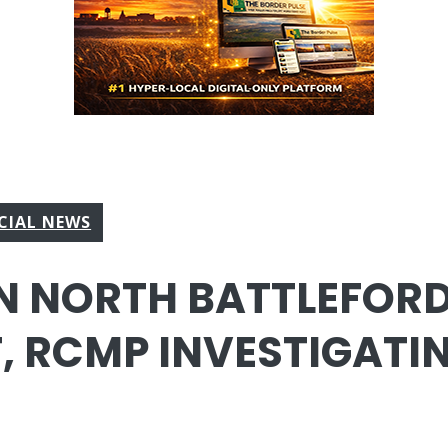
CIAL NEWS
IN NORTH BATTLEFOR
, RCMP INVESTIGATI