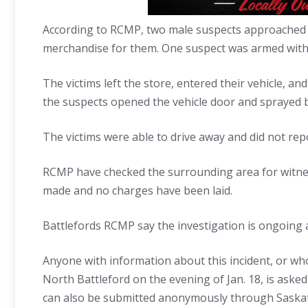
According to RCMP, two male suspects approached 
merchandise for them. One suspect was armed with a
The victims left the store, entered their vehicle, an
the suspects opened the vehicle door and sprayed b
The victims were able to drive away and did not repor
RCMP have checked the surrounding area for witnes
made and no charges have been laid.
Battlefords RCMP say the investigation is ongoing a
Anyone with information about this incident, or who
North Battleford on the evening of Jan. 18, is ask
can also be submitted anonymously through Saskat