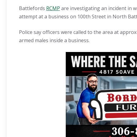
Battlefords
RCMP
are investigating an incident in 
attempt at a business on 100th Street in North Batt
Police say officers were called to the area at approx
armed males inside a business.