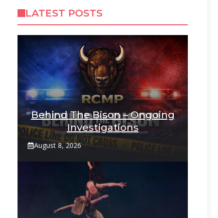
LATEST POSTS
Behind The Bison – Ongoing
Investigations
August 8, 2026