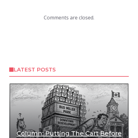
Comments are closed.
LATEST POSTS
Column: Putting The Cart Before