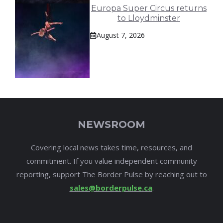
Europa Super Circus returns
to Lloydminster
August 7, 2026
NEWSROOM
Covering local news takes time, resources, and
commitment. If you value independent community
reporting, support The Border Pulse by reaching out to
sales@borderpulse.ca
.