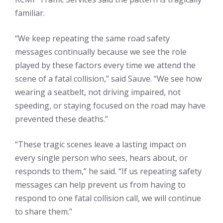
familiar.
“We keep repeating the same road safety
messages continually because we see the role
played by these factors every time we attend the
scene of a fatal collision,” said Sauve. “We see how
wearing a seatbelt, not driving impaired, not
speeding, or staying focused on the road may have
prevented these deaths.”
“These tragic scenes leave a lasting impact on
every single person who sees, hears about, or
responds to them,” he said. “If us repeating safety
messages can help prevent us from having to
respond to one fatal collision call, we will continue
to share them.”