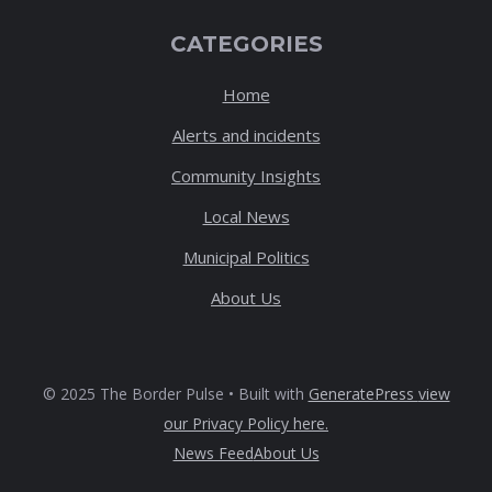
CATEGORIES
Home
Alerts and incidents
Community Insights
Local News
Municipal Politics
About Us
© 2025 The Border Pulse • Built with
GeneratePress
view
our Privacy Policy here
.
News Feed
About Us