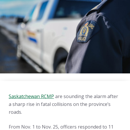
Saskatchewan RCMP
are sounding the alarm after
a sharp rise in fatal collisions on the province’s
roads.
From Nov. 1 to Nov. 25, officers responded to 11